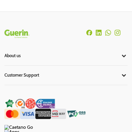
Rodapé
About us
Customer Support