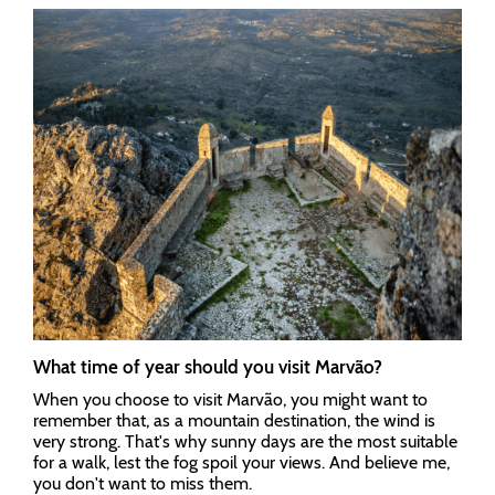
What time of year should you visit Marvão?
When you choose to visit Marvão, you might want to
remember that, as a mountain destination, the wind is
very strong. That's why sunny days are the most suitable
for a walk, lest the fog spoil your views. And believe me,
you don't want to miss them.