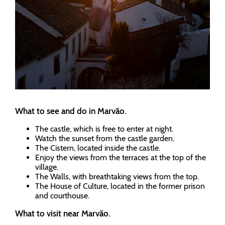
What to see and do in Marvão.
The castle, which is free to enter at night.
Watch the sunset from the castle garden.
The Cistern, located inside the castle.
Enjoy the views from the terraces at the top of the
village.
The Walls, with breathtaking views from the top.
The House of Culture, located in the former prison
and courthouse.
What to visit near Marvão.