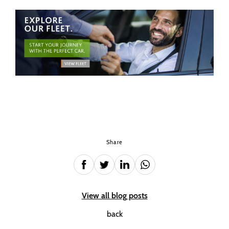
Share
View all blog posts
back