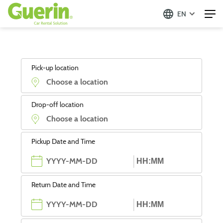
EN
Pick-up location
Drop-off location
Pickup Date and Time
Return Date and Time