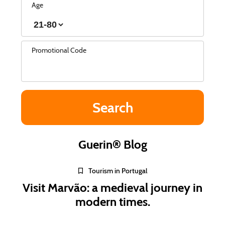
Age
Promotional Code
Guerin® Blog
Tourism in Portugal
Visit Marvão: a medieval journey in
modern times.