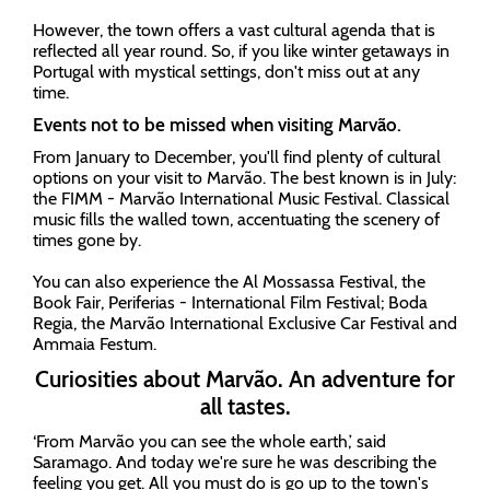
However, the town offers a vast cultural agenda that is
reflected all year round. So, if you like winter getaways in
Portugal with mystical settings, don't miss out at any
time.
Events not to be missed when visiting Marvão.
From January to December, you'll find plenty of cultural
options on your visit to Marvão. The best known is in July:
the FIMM - Marvão International Music Festival. Classical
music fills the walled town, accentuating the scenery of
times gone by.
You can also experience the Al Mossassa Festival, the
Book Fair, Periferias - International Film Festival; Boda
Regia, the Marvão International Exclusive Car Festival and
Ammaia Festum.
Curiosities about Marvão. An adventure for
all tastes.
‘From Marvão you can see the whole earth,’ said
Saramago. And today we're sure he was describing the
feeling you get. All you must do is go up to the town's