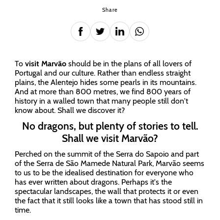
Share
To
visit Marvão
should be in the plans of all lovers of
Portugal and our culture. Rather than endless straight
plains, the Alentejo hides some pearls in its mountains.
And at more than 800 metres, we find 800 years of
history in a walled town that many people still don't
know about. Shall we discover it?
No dragons, but plenty of stories to tell.
Shall we visit Marvão?
Perched on the summit of the Serra do Sapoio and part
of the Serra de São Mamede Natural Park, Marvão seems
to us to be the idealised destination for everyone who
has ever written about dragons. Perhaps it's the
spectacular landscapes, the wall that protects it or even
the fact that it still looks like a town that has stood still in
time.