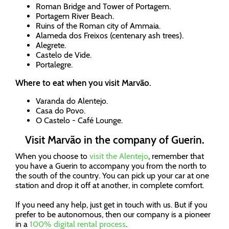
Roman Bridge and Tower of Portagem.
Portagem River Beach.
Ruins of the Roman city of Ammaia.
Alameda dos Freixos (centenary ash trees).
Alegrete.
Castelo de Vide.
Portalegre.
Where to eat when you visit Marvão.
Varanda do Alentejo.
Casa do Povo.
O Castelo - Café Lounge.
Visit Marvão in the company of Guerin.
When you choose to
visit the Alentejo
, remember that
you have a Guerin to accompany you from the north to
the south of the country. You can pick up your car at one
station and drop it off at another, in complete comfort.
If you need any help, just get in touch with us. But if you
prefer to be autonomous, then our company is a pioneer
in a
100% digital rental process
.