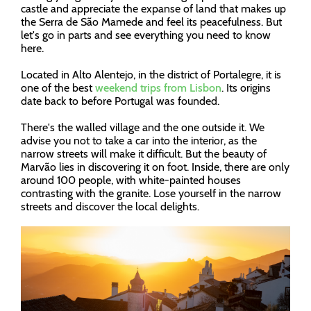
castle and appreciate the expanse of land that makes up
the Serra de São Mamede and feel its peacefulness. But
let's go in parts and see everything you need to know
here.
Located in Alto Alentejo, in the district of Portalegre, it is
one of the best
weekend trips from Lisbon
. Its origins
date back to before Portugal was founded.
There's the walled village and the one outside it. We
advise you not to take a car into the interior, as the
narrow streets will make it difficult. But the beauty of
Marvão lies in discovering it on foot. Inside, there are only
around 100 people, with white-painted houses
contrasting with the granite. Lose yourself in the narrow
streets and discover the local delights.