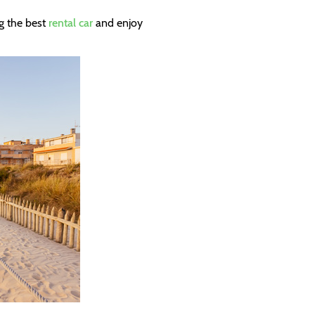
g the best
rental car
and enjoy