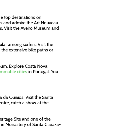
he top destinations on
nals and admire the Art Nouveau
ses. Visit the Aveiro Museum and
lar among surfers. Visit the
g the extensive bike paths or
eum. Explore Costa Nova
mmable cities
in Portugal. You
a da Quiaios. Visit the Santa
ntre, catch a show at the
ritage Site and one of the
d the Monastery of Santa Clara-a-