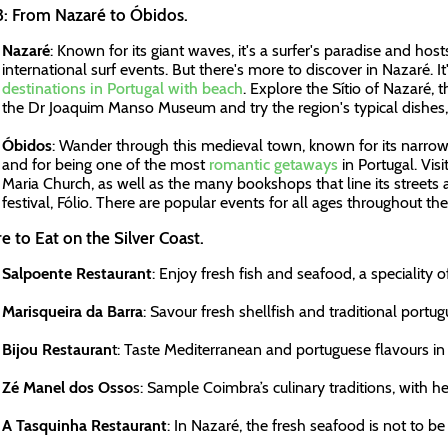
3: From Nazaré to Óbidos.
Nazaré
: Known for its giant waves, it's a surfer's paradise and ho
international surf events. But there's more to discover in Nazaré. It
destinations in Portugal with beach
. Explore the Sítio of Nazaré, 
the Dr Joaquim Manso Museum and try the region's typical dishes, 
Óbidos
: Wander through this medieval town, known for its narro
and for being one of the most
romantic getaways
in Portugal. Vis
Maria Church, as well as the many bookshops that line its streets 
festival, Fólio. There are popular events for all ages throughout the
 to Eat on the Silver Coast.
Salpoente Restaurant
: Enjoy fresh fish and seafood, a speciality o
Marisqueira da Barra
: Savour fresh shellfish and traditional portug
Bijou Restauran
t: Taste Mediterranean and portuguese flavours in 
Zé Manel dos Osso
s: Sample Coimbra’s culinary traditions, with 
A Tasquinha Restaurant
: In Nazaré, the fresh seafood is not to be