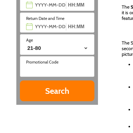
The
S
it is
featur
Return Date and Time
Age
The S
secon
pictu
Promotional Code