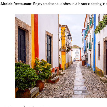
Alcaide Restaurant
: Enjoy traditional dishes in a historic setting i