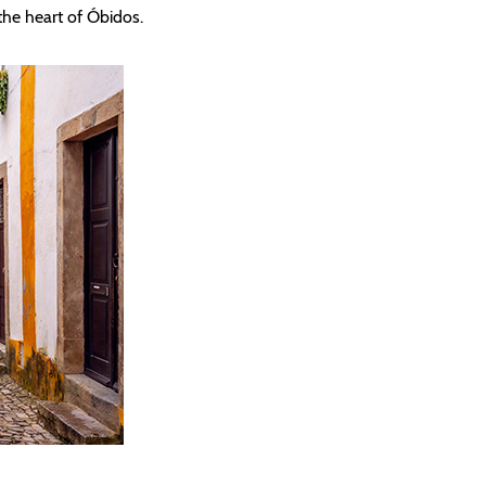
n the heart of Óbidos.