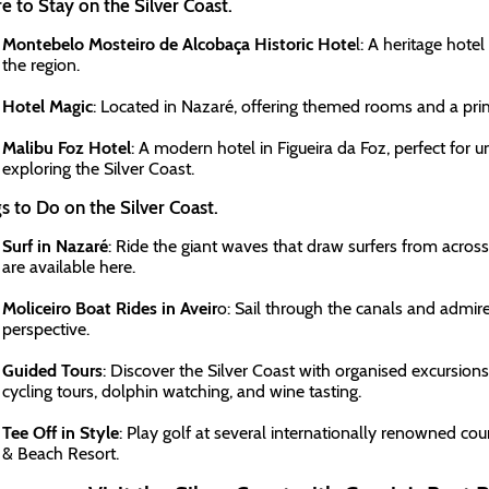
 to Stay on the Silver Coast.
Montebelo Mosteiro de Alcobaça Historic Hote
l: A heritage hotel
the region.
Hotel Magic
: Located in Nazaré, offering themed rooms and a pri
Malibu Foz Hotel
: A modern hotel in Figueira da Foz, perfect for u
exploring the Silver Coast.
s to Do on the Silver Coast.
Surf in Nazaré
: Ride the giant waves that draw surfers from across
are available here.
Moliceiro Boat Rides in Aveir
o: Sail through the canals and admire
perspective.
Guided Tours
: Discover the Silver Coast with organised excursion
cycling tours, dolphin watching, and wine tasting.
Tee Off in Style
: Play golf at several internationally renowned cou
& Beach Resort.