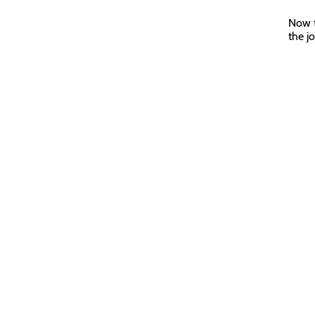
Now t
the j