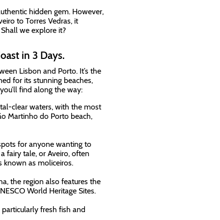
 authentic hidden gem. However,
eiro to Torres Vedras, it
. Shall we explore it?
oast in 3 Days.
tween Lisbon and Porto. It’s the
wned for its stunning beaches,
 you’ll find along the way:
tal-clear waters, with the most
São Martinho do Porto beach,
spots for anyone wanting to
 fairy tale, or Aveiro, often
ts known as moliceiros.
a, the region also features the
UNESCO World Heritage Sites.
 particularly fresh fish and