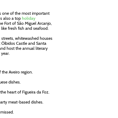
sts one of the most important
's also a top
holiday
the Fort of São Miguel Arcanjo,
like fresh fish and seafood.
w streets, whitewashed houses
it Óìbidos Castle and Santa
and host the annual literary
 year.
f the Aveiro region.
uese dishes.
the heart of Figueira da Foz.
hearty meat-based dishes.
 missed.