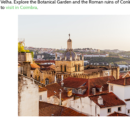
Velha. Explore the Botanical Garden and the Roman ruins of Con
to
visit in Coimbra
.