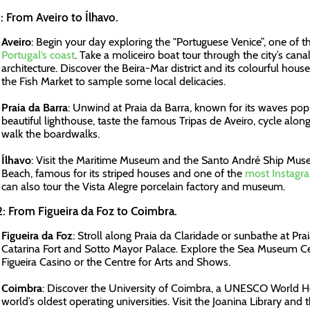
: From Aveiro to Ílhavo.
Aveiro
: Begin your day exploring the "Portuguese Venice”, one of t
Portugal’s coast
. Take a moliceiro boat tour through the city’s ca
architecture. Discover the Beira-Mar district and its colourful hou
the Fish Market to sample some local delicacies.
Praia da Barra
: Unwind at Praia da Barra, known for its waves popu
beautiful lighthouse, taste the famous Tripas de Aveiro, cycle alon
walk the boardwalks.
Ílhavo
: Visit the Maritime Museum and the Santo André Ship Mus
Beach, famous for its striped houses and one of the
most Instagra
can also tour the Vista Alegre porcelain factory and museum.
: From Figueira da Foz to Coimbra.
Figueira da Foz
: Stroll along Praia da Claridade or sunbathe at Prai
Catarina Fort and Sotto Mayor Palace. Explore the Sea Museum Ce
Figueira Casino or the Centre for Arts and Shows.
Coimbra
: Discover the University of Coimbra, a UNESCO World He
world’s oldest operating universities. Visit the Joanina Library an