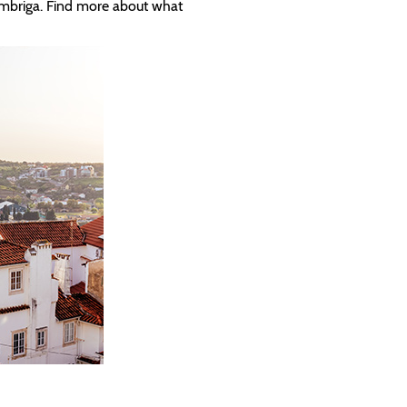
ímbriga. Find more about what