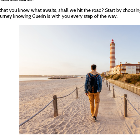
hat you know what awaits, shall we hit the road? Start by choosin
ourney knowing Guerin is with you every step of the way.