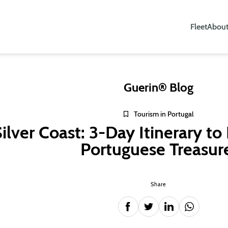
Fleet
About
Guerin® Blog
Tourism in Portugal
ilver Coast: 3-Day Itinerary to
Portuguese Treasur
Share