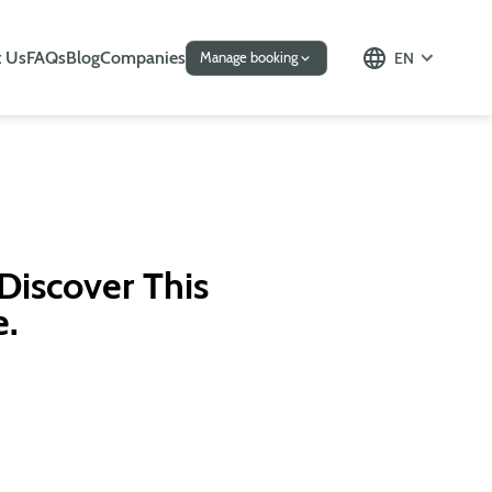
 Us
FAQs
Blog
Companies
EN
Manage booking
 Discover This
e.