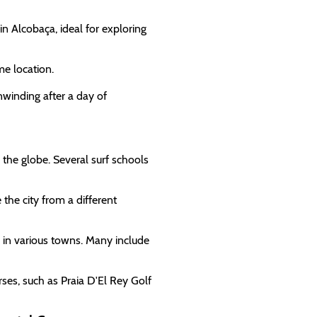
 in Alcobaça, ideal for exploring
me location.
nwinding after a day of
 the globe. Several surf schools
 the city from a different
s in various towns. Many include
rses, such as Praia D'El Rey Golf