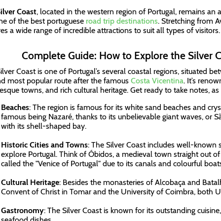
ilver Coast
, located in the western region of Portugal, remains an
 one of the best portuguese
road trip destinations
. Stretching from Av
es a wide range of incredible attractions to suit all types of visitors
Complete Guide: How to Explore the Silver C
ilver Coast is one of Portugal’s several coastal regions, situated be
d most popular route after the famous
Costa Vicentina
. It’s reno
resque towns, and rich cultural heritage. Get ready to take notes, as
Beaches
: The region is famous for its white sand beaches and crys
famous being Nazaré, thanks to its unbelievable giant waves, or 
with its shell-shaped bay.
Historic Cities and Towns
: The Silver Coast includes well-known 
explore Portugal. Think of Óbidos, a medieval town straight out of a
called the "Venice of Portugal" due to its canals and colourful boa
Cultural Heritage
: Besides the monasteries of Alcobaça and Batalh
Convent of Christ in Tomar and the University of Coimbra, both 
Gastronomy
: The Silver Coast is known for its outstanding cuisine,
seafood dishes.