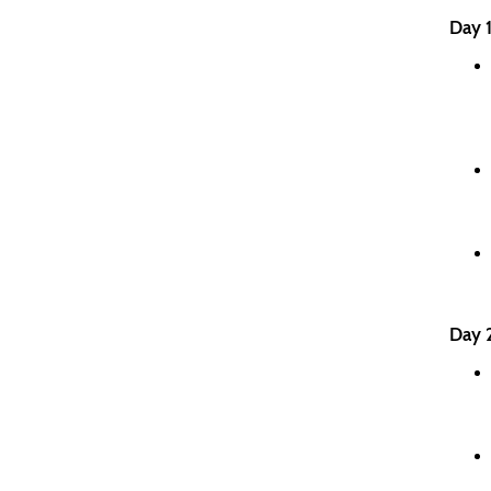
Day 1
Day 2