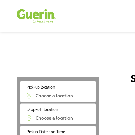
S
Pick-up location
Drop-off location
Pickup Date and Time