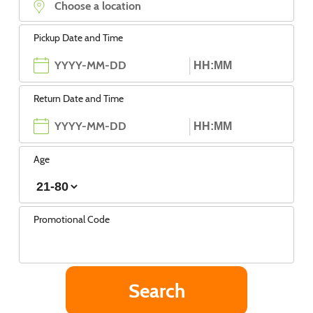
Pickup Date and Time
Return Date and Time
Age
Promotional Code