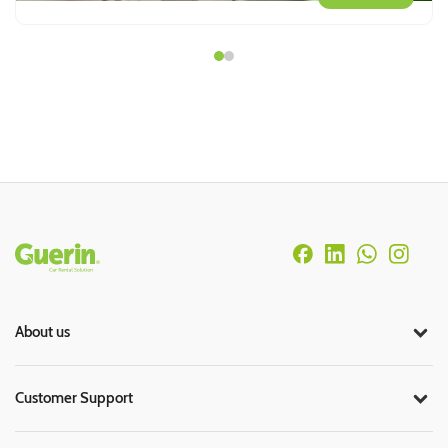
Rodapé
About us
Customer Support