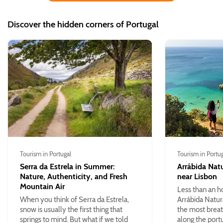
Discover the hidden corners of Portugal
Tourism in Portugal
Tourism in Portu
Serra da Estrela in Summer:
Arrábida Natu
Nature, Authenticity, and Fresh
near Lisbon
Mountain Air
Less than an h
When you think of Serra da Estrela,
Arrábida Natur
snow is usually the first thing that
the most breat
springs to mind. But what if we told
along the port