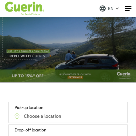
EN
Pick-up location
Drop-off location