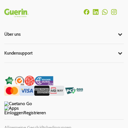
Rodapé
Über uns
Kundensupport
Einloggen
Registrieren
Allgemeine Geschäftsbedingungen