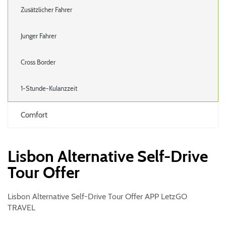
Zusätzlicher Fahrer
Junger Fahrer
Cross Border
1-Stunde-Kulanzzeit
Comfort
Lisbon Alternative Self-Drive
Tour Offer
Lisbon Alternative Self-Drive Tour Offer APP LetzGO
TRAVEL