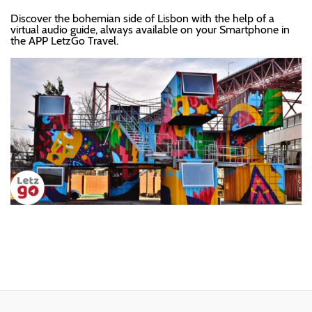
Discover the bohemian side of Lisbon with the help of a
virtual audio guide, always available on your Smartphone in
the APP LetzGo Travel.