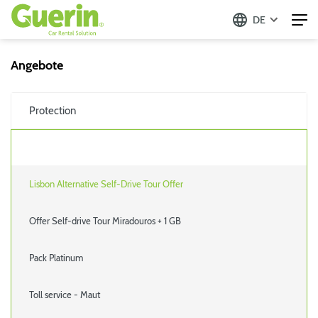
DE
Angebote
Protection
Lisbon Alternative Self-Drive Tour Offer
Offer Self-drive Tour Miradouros + 1 GB
Pack Platinum
Toll service - Maut