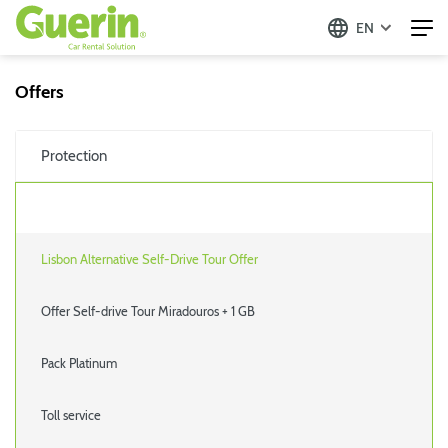
EN
Offers
Protection
Lisbon Alternative Self-Drive Tour Offer
Offer Self-drive Tour Miradouros + 1 GB
Pack Platinum
Toll service