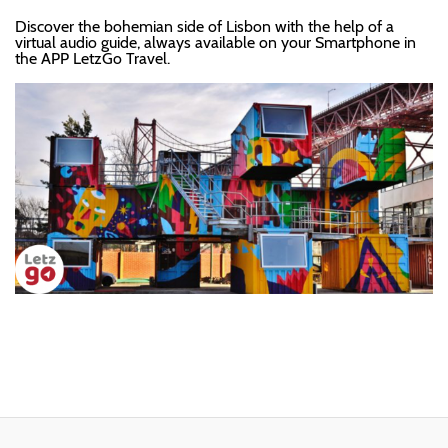
Discover the bohemian side of Lisbon with the help of a
virtual audio guide, always available on your Smartphone in
the APP LetzGo Travel.