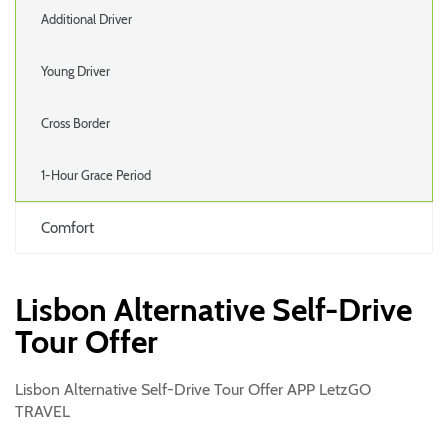
Additional Driver
Young Driver
Cross Border
1-Hour Grace Period
Comfort
Lisbon Alternative Self-Drive
Tour Offer
Lisbon Alternative Self-Drive Tour Offer APP LetzGO
TRAVEL