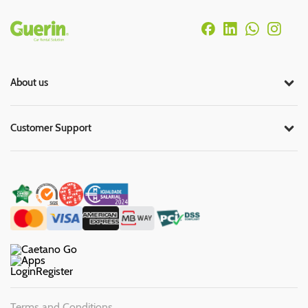
Rodapé
About us
Customer Support
Login
Register
Terms and Conditions