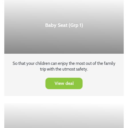
Baby Seat (Grp 1)
So that your children can enjoy the most out of the family
trip with the utmost safety.
View deal