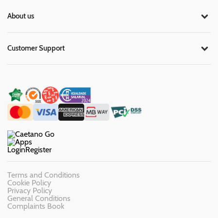
About us
Customer Support
Login
Register
Terms and Conditions
Cookie Policy
Privacy Policy
General Conditions
Complaints Book