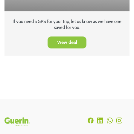
If you need a GPS for your trip, let us know as we have one
saved for you.
View deal
Rodapé