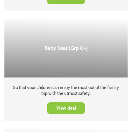
Baby Seat (Grp 0+)
So that your children can enjoy the most out of the family
trip with the utmost safety.
View deal