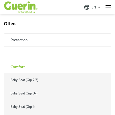
EN
Offers
Protection
Comfort
Baby Seat (Grp 2/3)
Baby Seat (Grp 0+)
Baby Seat (Grp 1)