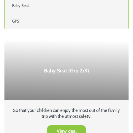
Baby Seat
GPS
Baby Seat (Grp 2/3)
So that your children can enjoy the most out of the family
trip with the utmost safety.
View deal