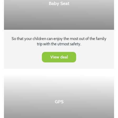
Baby Seat
So that your children can enjoy the most out of the family
trip with the utmost safety.
View deal
GPS