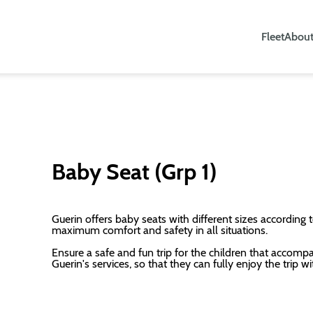
Fleet
About
Baby Seat (Grp 1)
Guerin offers baby seats with different sizes according t
maximum comfort and safety in all situations.
Ensure a safe and fun trip for the children that accomp
Guerin's services, so that they can fully enjoy the trip wi