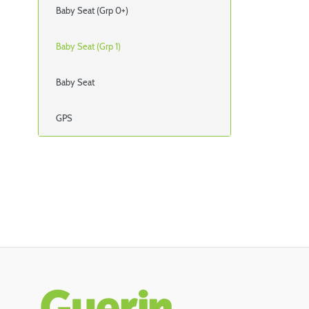
Baby Seat (Grp 0+)
Baby Seat (Grp 1)
Baby Seat
GPS
Rodapé