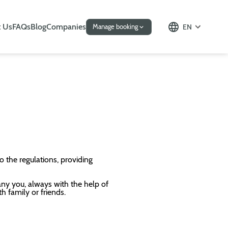
 Us
FAQs
Blog
Companies
EN
Manage booking
o the regulations, providing
any you, always with the help of
th family or friends.