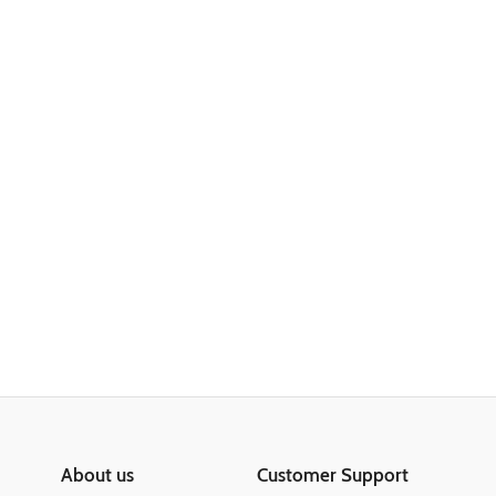
About us
Customer Support