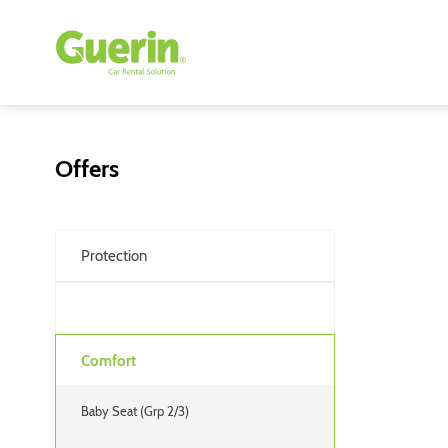
Offers
Protection
Comfort
Baby Seat (Grp 2/3)