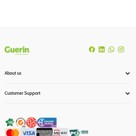
Rodapé
About us
Customer Support