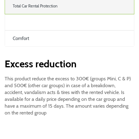
Total Car Rental Protection
Comfort
Excess reduction
This product reduce the excess to 300€ (groups Mini, C & P)
and 500€ (other car groups) in case of a breakdown,
accident, vandalism acts & tires with the rented vehicle. Is
available for a daily price depending on the car group and
have a maximum of 15 days. The amount varies depending
on the rented group