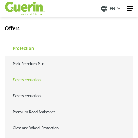
EN
Offers
Protection
Pack Premium Plus
Excess reduction
Excess reduction
Premium Road Assistance
Glass and Wheel Protection