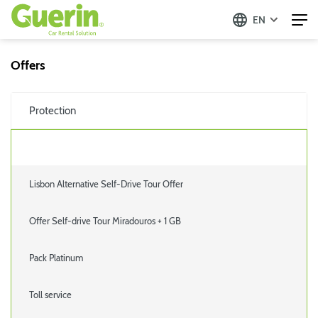
EN
Offers
Protection
Lisbon Alternative Self-Drive Tour Offer
Offer Self-drive Tour Miradouros + 1 GB
Pack Platinum
Toll service