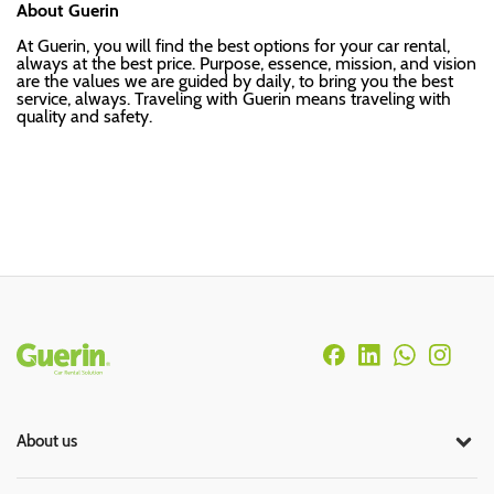
About Guerin
At Guerin, you will find the best options for your car rental,
always at the best price. Purpose, essence, mission, and vision
are the values we are guided by daily, to bring you the best
service, always. Traveling with Guerin means traveling with
quality and safety.
Rodapé
About us