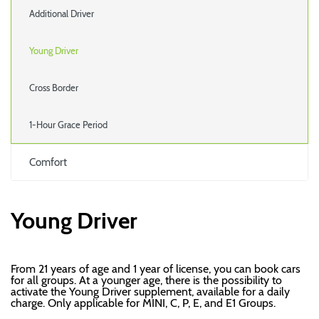
Additional Driver
Young Driver
Cross Border
1-Hour Grace Period
Comfort
Young Driver
From 21 years of age and 1 year of license, you can book cars
for all groups. At a younger age, there is the possibility to
activate the Young Driver supplement, available for a daily
charge. Only applicable for MINI, C, P, E, and E1 Groups.