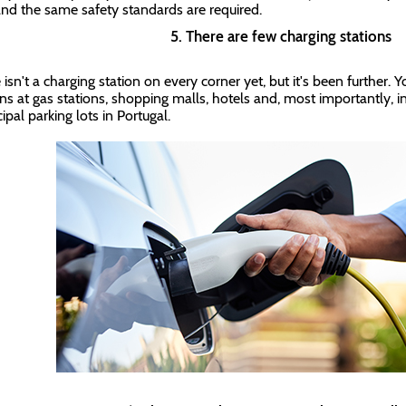
and the same safety standards are required.
5. There are few charging stations
isn't a charging station on every corner yet, but it's been further. Y
ons at gas stations, shopping malls, hotels and, most importantly, i
ipal parking lots in Portugal.