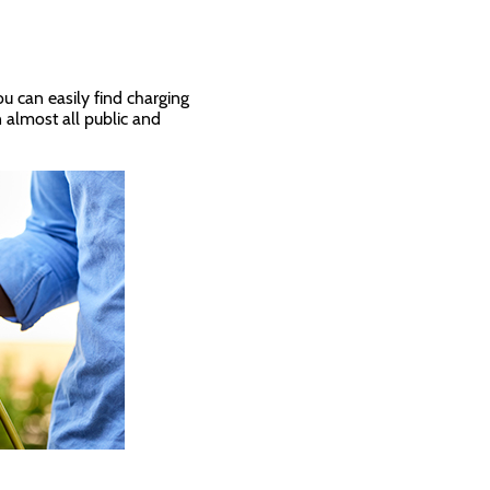
ou can easily find charging
n almost all public and