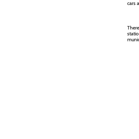
cars 
There 
stati
munic