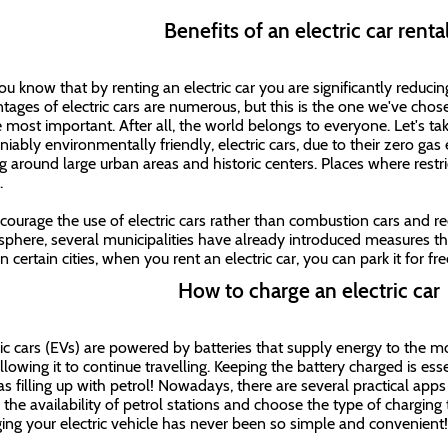
Benefits of an electric car rent
ou know that by renting an electric car you are significantly reduc
tages of electric cars are numerous, but this is the one we've chosen 
e most important. After all, the world belongs to everyone. Let's tak
iably environmentally friendly, electric cars, due to their zero gas 
ng around large urban areas and historic centers. Places where restri
y.
courage the use of electric cars rather than combustion cars and r
phere, several municipalities have already introduced measures tha
In certain cities, when you rent an electric car, you can park it for f
How to charge an electric car
ric cars (EVs) are powered by batteries that supply energy to the m
lowing it to continue travelling. Keeping the battery charged is essen
as filling up with petrol! Nowadays, there are several practical apps
 the availability of petrol stations and choose the type of charging 
ing your electric vehicle has never been so simple and convenient!