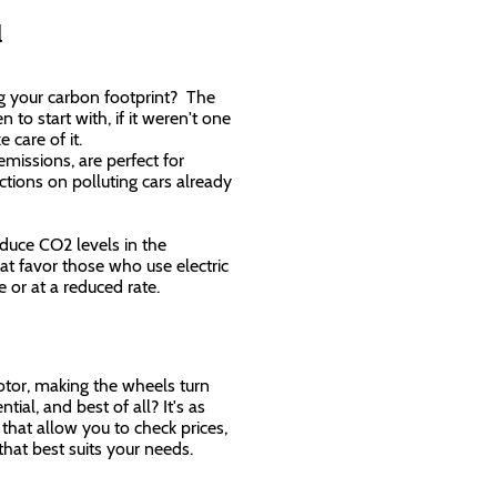
al
ing your carbon footprint? The
to start with, if it weren't one
e care of it.
emissions, are perfect for
ctions on polluting cars already
educe CO2 levels in the
t favor those who use electric
ree or at a reduced rate.
otor, making the wheels turn
tial, and best of all? It's as
 that allow you to check prices,
that best suits your needs.