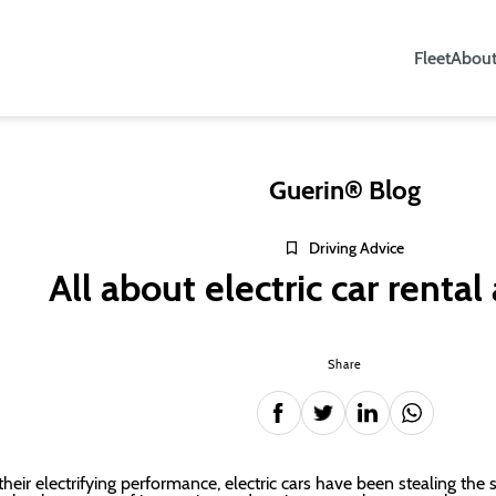
Fleet
About
Guerin® Blog
Driving Advice
All about electric car rental
Share
their electrifying performance, electric cars have been stealing the