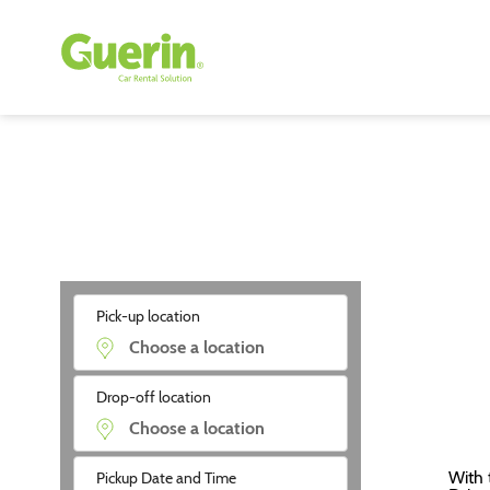
Pick-up location
Drop-off location
With 
Pickup Date and Time