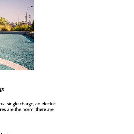
ange
a single charge, an electric
res are the norm, there are