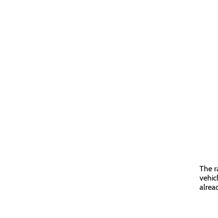
The r
vehic
alrea