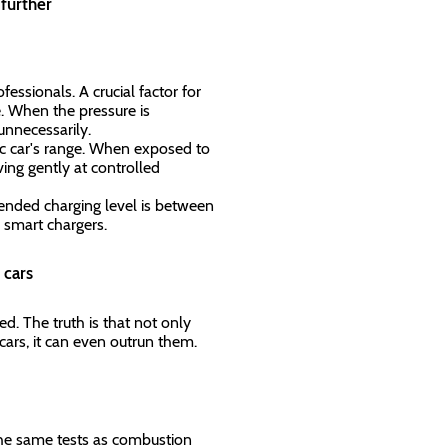
n further
essionals. A crucial factor for
. When the pressure is
 unnecessarily.
ric car's range. When exposed to
ing gently at controlled
ended charging level is between
 smart chargers.
c cars
. The truth is that not only
e cars, it can even outrun them.
 the same tests as combustion