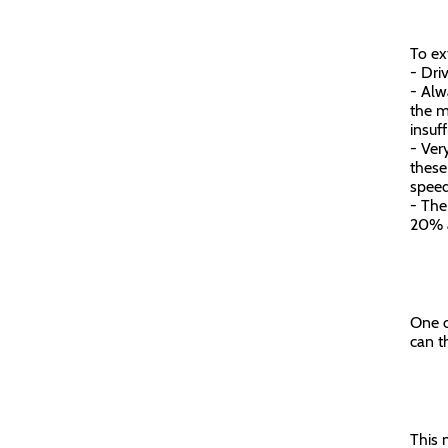
To ex
- Driv
- Alw
the m
insuf
- Ver
these
spee
- The
20% a
One o
can t
This 