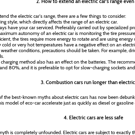
2. How to extend an electric car's range eve
tend the electric car's range, there are a few things to consider:
ing style, which directly affects the range of an electric car.
ays have your car serviced. Preferably carried out by specialized prof
aximum autonomy of an electric car is monitoring the tire pressure
ficient, the tires require more energy to rotate and are using energy
y cold or very hot temperatures have a negative effect on an elect
 weather conditions, precautions should be taken. For example, driv
ds.
 charging method also has an effect on the batteries. The recomm
nd 80%, and it is preferable to opt for slow-charging sockets and
3. Combustion cars run longer than electri
f the best-known myths about electric cars has now been debunked
his model of eco-car accelerate just as quickly as diesel or gasolin
4. Electric cars are less safe
myth is completely unfounded. Electric cars are subject to exactly