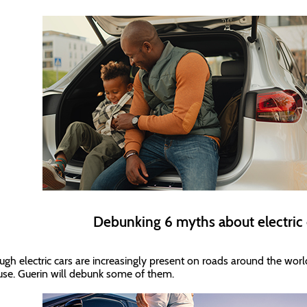
Debunking 6 myths about electric
ugh electric cars are increasingly present on roads around the world
 use. Guerin will debunk some of them.