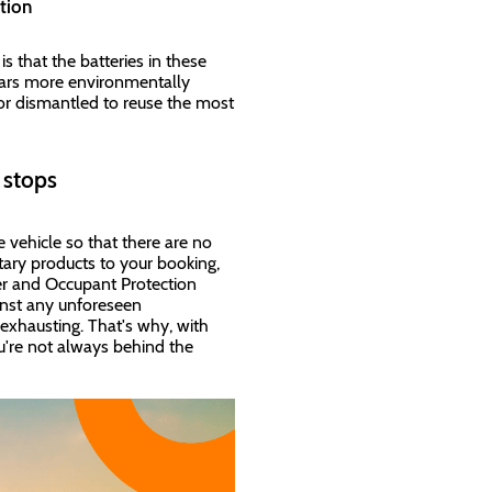
lution
s that the batteries in these
 cars more environmentally
 or dismantled to reuse the most
r stops
e vehicle so that there are no
ary products to your booking,
ver and Occupant Protection
inst any unforeseen
exhausting. That's why, with
u're not always behind the