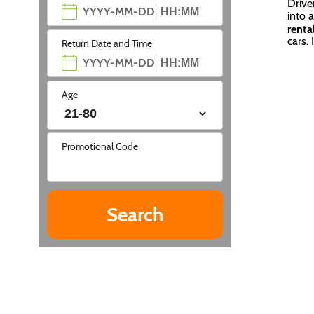
Drive
into 
renta
cars. 
Return Date and Time
Age
Promotional Code