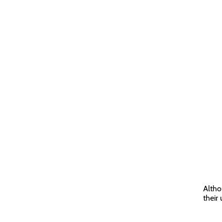
Altho
their