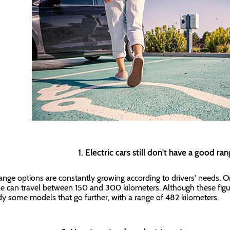
1. Electric cars still don't have a good r
ange options are constantly growing according to drivers' needs. On 
le can travel between 150 and 300 kilometers. Although these figu
dy some models that go further, with a range of 482 kilometers.