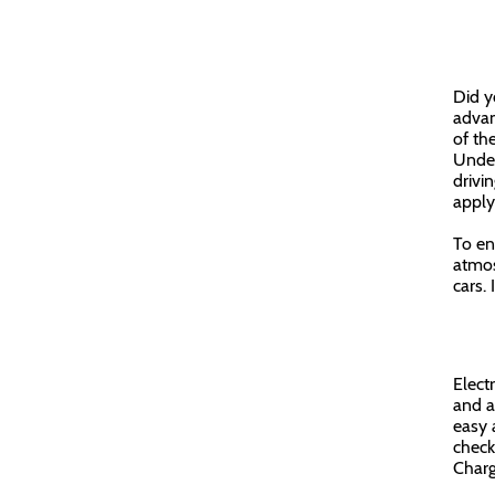
Did y
advan
of th
Unden
drivi
appl
To en
atmos
cars. 
Elect
and al
easy 
check
Charg