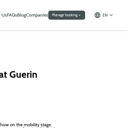
 Us
FAQs
Blog
Companies
EN
Manage booking
 at Guerin
 show on the mobility stage.