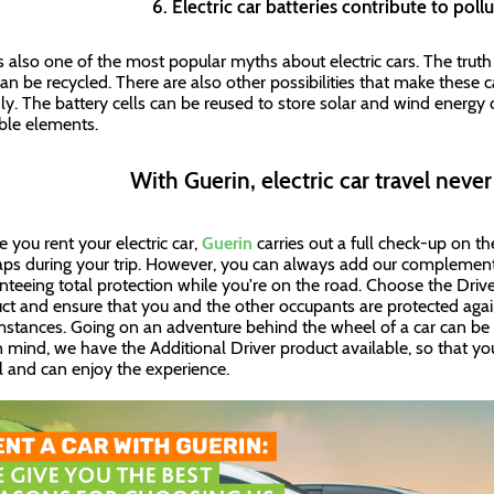
6. Electric car batteries contribute to pol
is also one of the most popular myths about electric cars. The truth i
can be recycled. There are also other possibilities that make these
dly. The battery cells can be reused to store solar and wind energy
ble elements.
With Guerin, electric car travel neve
e you rent your electric car,
Guerin
carries out a full check-up on th
ps during your trip. However, you can always add our complement
nteeing total protection while you're on the road. Choose the Dri
ct and ensure that you and the other occupants are protected aga
mstances. Going on an adventure behind the wheel of a car can be 
n mind, we have the Additional Driver product available, so that yo
 and can enjoy the experience.