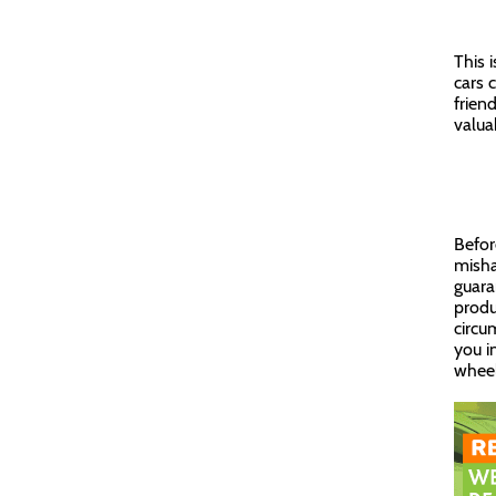
This 
cars 
frien
valua
Befor
misha
guara
produ
circu
you i
wheel