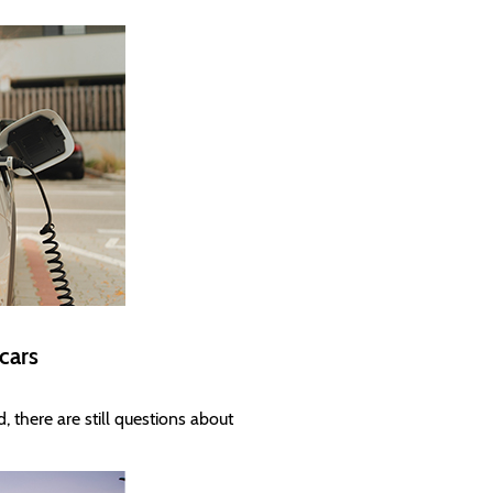
 cars
, there are still questions about