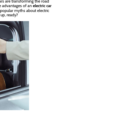
rs are transforming the road
the advantages of an
electric car
popular myths about electric
e up, ready?