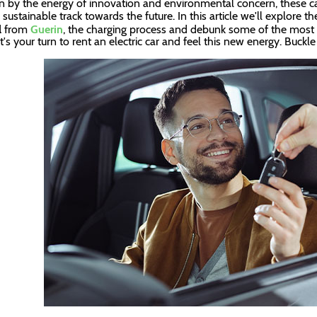
n by the energy of innovation and environmental concern, these ca
a sustainable track towards the future. In this article we'll explore 
l
from
Guerin
, the charging process and debunk some of the most 
It's your turn to rent an electric car and feel this new energy. Buckl