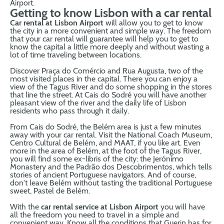
Airport.
Getting to know Lisbon with a car rental
Car rental at Lisbon Airport
will allow you to get to know
the city in a more convenient and simple way. The freedom
that your car rental will guarantee will help you to get to
know the capital a little more deeply and without wasting a
lot of time traveling between locations.
Discover Praça do Comércio and Rua Augusta, two of the
most visited places in the capital. There you can enjoy a
view of the Tagus River and do some shopping in the stores
that line the street. At Cais do Sodré you will have another
pleasant view of the river and the daily life of Lisbon
residents who pass through it daily.
From Cais do Sodré, the Belém area is just a few minutes
away with your car rental. Visit the National Coach Museum,
Centro Cultural de Belém, and MAAT, if you like art. Even
more in the area of ​​Belém, at the foot of the Tagus River,
you will find some ex-libris of the city: the Jerónimo
Monastery and the Padrão dos Descobrimentos, which tells
stories of ancient Portuguese navigators. And of course,
don't leave Belém without tasting the traditional Portuguese
sweet, Pastel de Belém.
With the
car rental service at Lisbon Airport
you will have
all the freedom you need to travel in a simple and
convenient way. Know all the conditions that Guerin has for