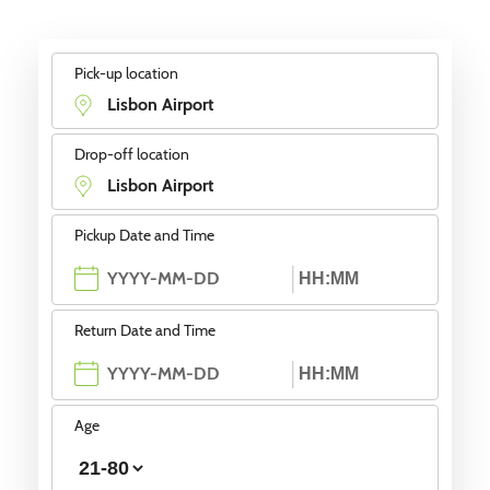
Pick-up location
Drop-off location
Pickup Date and Time
Return Date and Time
Age