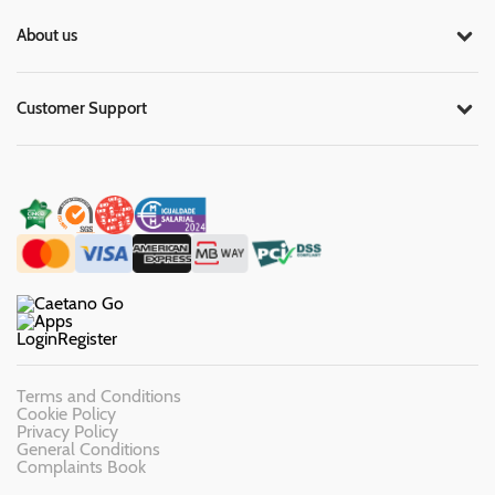
About us
Customer Support
Login
Register
Terms and Conditions
Cookie Policy
Privacy Policy
General Conditions
Complaints Book