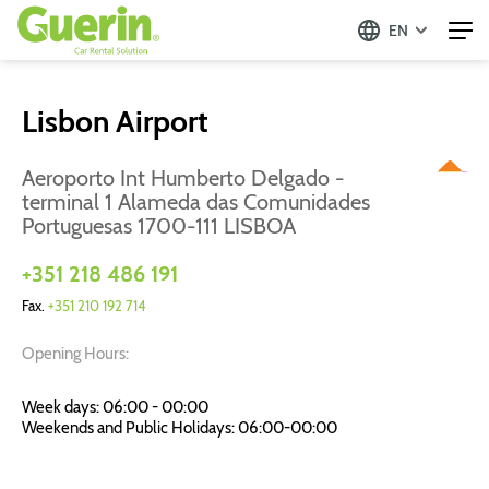
EN
Lisbon Airport
Aeroporto Int Humberto Delgado -
terminal 1 Alameda das Comunidades
Portuguesas 1700-111 LISBOA
+351 218 486 191
Fax.
+351 210 192 714
Opening Hours:
Week days: 06:00 - 00:00
Weekends and Public Holidays: 06:00-00:00