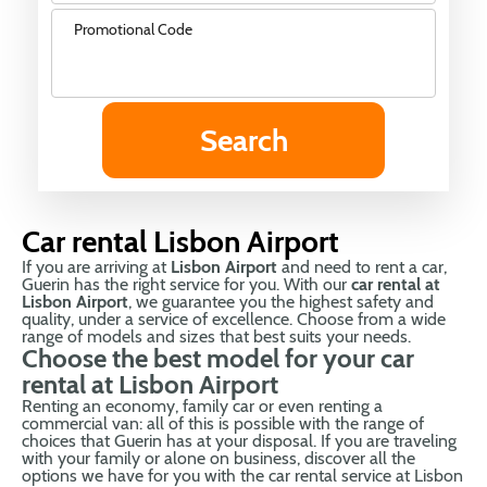
Promotional Code
Car rental Lisbon Airport
If you are arriving at
Lisbon Airport
and need to rent a car,
Guerin has the right service for you. With our
car rental at
Lisbon Airport
, we guarantee you the highest safety and
quality, under a service of excellence. Choose from a wide
range of models and sizes that best suits your needs.
Choose the best model for your car
rental at Lisbon Airport
Renting an economy, family car or even renting a
commercial van: all of this is possible with the range of
choices that Guerin has at your disposal. If you are traveling
with your family or alone on business, discover all the
options we have for you with the car rental service at Lisbon