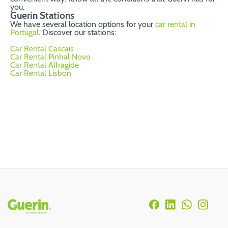
you.
Guerin Stations
We have several location options for your
car rental in
Portugal
. Discover our stations:
Car Rental Cascais
Car Rental Pinhal Novo
Car Rental Alfragide
Car Rental Lisbon
Rodapé