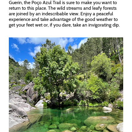
Guerin, the Poço Azul Trail is sure to make you want to
return to this place. The wild streams and leafy forests
are joined by an indescribable view. Enjoy a peaceful
experience and take advantage of the good weather to
get your feet wet or, if you dare, take an invigorating dip.