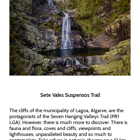
Sete Vales Suspensos Trail
The cliffs of the municipality of Lagoa, Algarve, are the
protagonists of the Seven Hanging Valleys Trail (PR1
LGA). However, there is much more to discover. There is
fauna and flora, coves and cliffs, viewpoints and
lighthouses, unparalleled beauty and so much to