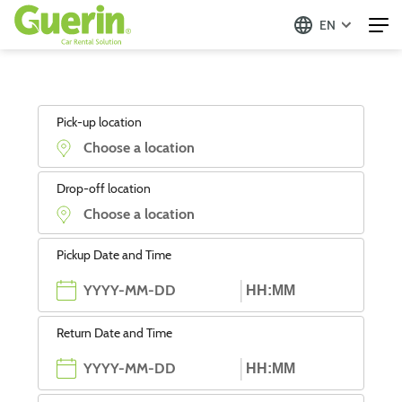
EN
Pick-up location
Drop-off location
Pickup Date and Time
Return Date and Time