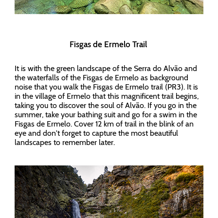
Fisgas de Ermelo Trail
It is with the green landscape of the Serra do Alvão and
the waterfalls of the Fisgas de Ermelo as background
noise that you walk the Fisgas de Ermelo trail (PR3). It is
in the village of Ermelo that this magnificent trail begins,
taking you to discover the soul of Alvão. If you go in the
summer, take your bathing suit and go for a swim in the
Fisgas de Ermelo. Cover 12 km of trail in the blink of an
eye and don't forget to capture the most beautiful
landscapes to remember later.