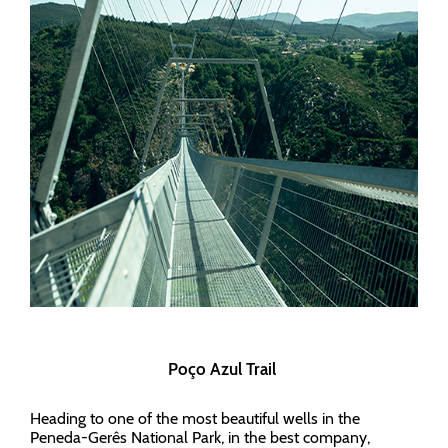
Poço Azul Trail
Heading to one of the most beautiful wells in the
Peneda-Gerês National Park, in the best company,