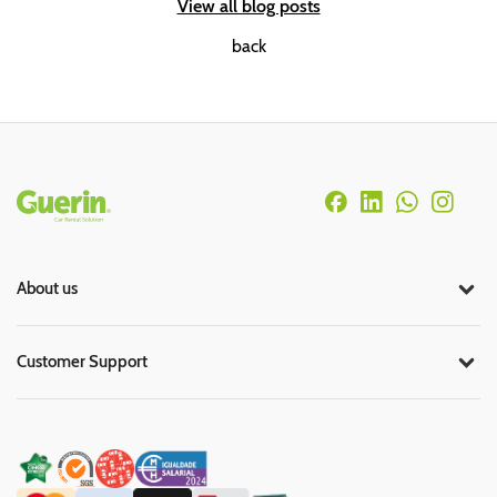
View all blog posts
back
Rodapé
About us
Customer Support