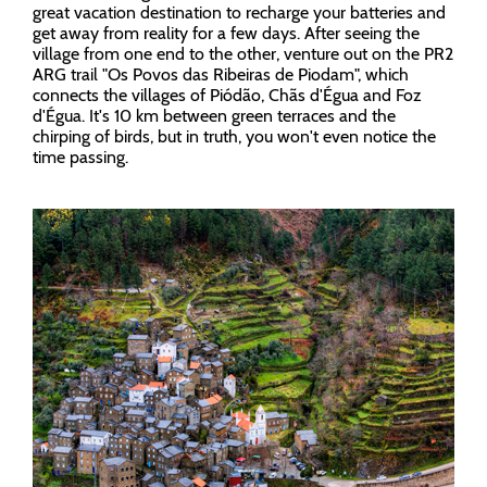
great vacation destination to recharge your batteries and
get away from reality for a few days. After seeing the
village from one end to the other, venture out on the PR2
ARG trail "Os Povos das Ribeiras de Piodam", which
connects the villages of Piódão, Chãs d'Égua and Foz
d'Égua. It's 10 km between green terraces and the
chirping of birds, but in truth, you won't even notice the
time passing.