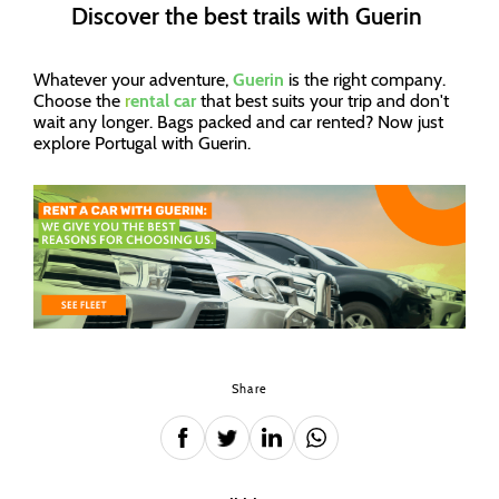
Discover the best trails with Guerin
Whatever your adventure,
Guerin
is the right company.
Choose the
r
ental car
that best suits your trip and don't
wait any longer. Bags packed and car rented? Now just
explore Portugal with Guerin.
Share