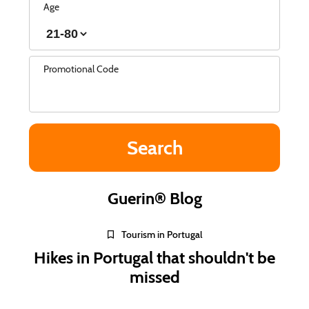
Age
Promotional Code
Guerin® Blog
Tourism in Portugal
Hikes in Portugal that shouldn't be
missed