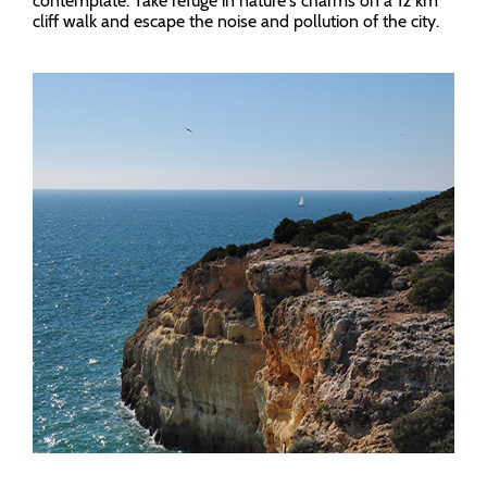
contemplate. Take refuge in nature's charms on a 12 km
cliff walk and escape the noise and pollution of the city.