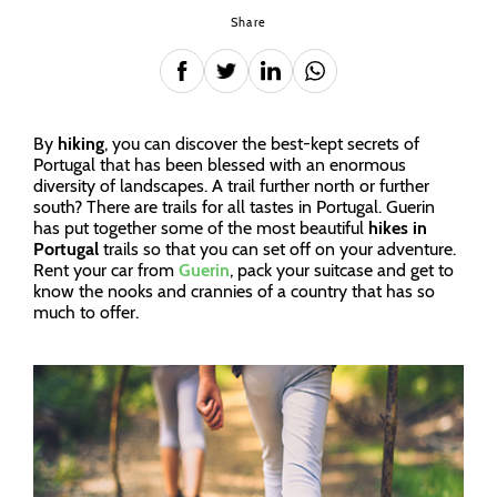
Share
By
hiking
, you can discover the best-kept secrets of
Portugal that has been blessed with an enormous
diversity of landscapes. A trail further north or further
south? There are trails for all tastes in Portugal. Guerin
has put together some of the most beautiful
hikes in
Portugal
trails so that you can set off on your adventure.
Rent your car from
Guerin
, pack your suitcase and get to
know the nooks and crannies of a country that has so
much to offer.