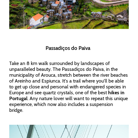
Passadiços do Paiva
Take an 8 km walk surrounded by landscapes of
unparalleled beauty. The Passadiços do Paiva, in the
municipality of Arouca, stretch between the river beaches
of Areinho and Espiunca. It's a trail where you'll be able
to get up close and personal with endangered species in
Europe and see quartz crystals, one of the best
hikes in
Portugal
. Any nature lover will want to repeat this unique
experience, which now also includes a suspension
bridge.