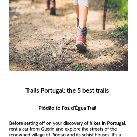
Trails Portugal: the 5 best trails
Piódão to Foz d'Égua Trail
Before setting off on your discovery of
hikes in Portugal
,
rent a car from Guerin and explore the streets of the
renowned village of Piódão and its schist houses. It's a