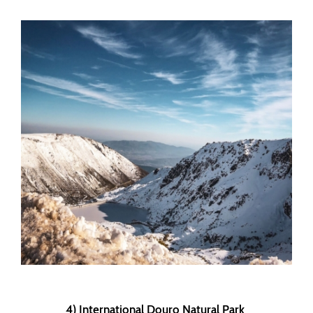
4) International Douro Natural Park