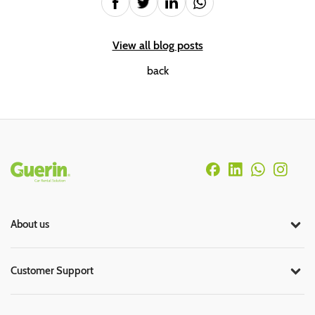
View all blog posts
back
Rodapé
About us
Customer Support