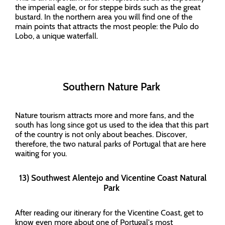
the imperial eagle, or for steppe birds such as the great
bustard. In the northern area you will find one of the
main points that attracts the most people: the Pulo do
Lobo, a unique waterfall.
Southern Nature Park
Nature tourism attracts more and more fans, and the
south has long since got us used to the idea that this part
of the country is not only about beaches. Discover,
therefore, the two natural parks of Portugal that are here
waiting for you.
13) Southwest Alentejo and Vicentine Coast Natural
Park
After reading our itinerary for the Vicentine Coast, get to
know even more about one of Portugal's most