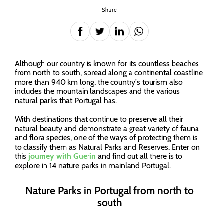
Share
Although our country is known for its countless beaches
from north to south, spread along a continental coastline
more than 940 km long, the country's tourism also
includes the mountain landscapes and the various
natural parks that Portugal has.
With destinations that continue to preserve all their
natural beauty and demonstrate a great variety of fauna
and flora species, one of the ways of protecting them is
to classify them as Natural Parks and Reserves. Enter on
this
journey with Guerin
and find out all there is to
explore in 14 nature parks in mainland Portugal.
Nature Parks in Portugal from north to
south