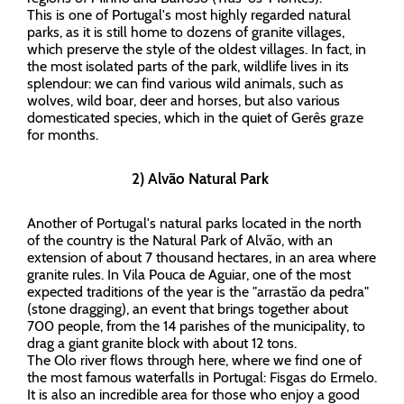
This is one of Portugal's most highly regarded natural
parks, as it is still home to dozens of granite villages,
which preserve the style of the oldest villages. In fact, in
the most isolated parts of the park, wildlife lives in its
splendour: we can find various wild animals, such as
wolves, wild boar, deer and horses, but also various
domesticated species, which in the quiet of Gerês graze
for months.
2) Alvão Natural Park
Another of Portugal's natural parks located in the north
of the country is the Natural Park of Alvão, with an
extension of about 7 thousand hectares, in an area where
granite rules. In Vila Pouca de Aguiar, one of the most
expected traditions of the year is the "arrastão da pedra"
(stone dragging), an event that brings together about
700 people, from the 14 parishes of the municipality, to
drag a giant granite block with about 12 tons.
The Olo river flows through here, where we find one of
the most famous waterfalls in Portugal: Fisgas do Ermelo.
It is also an incredible area for those who enjoy a good