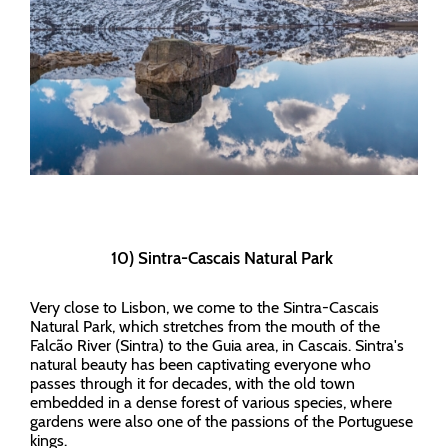
10) Sintra-Cascais Natural Park
Very close to Lisbon, we come to the Sintra-Cascais
Natural Park, which stretches from the mouth of the
Falcão River (Sintra) to the Guia area, in Cascais. Sintra's
natural beauty has been captivating everyone who
passes through it for decades, with the old town
embedded in a dense forest of various species, where
gardens were also one of the passions of the Portuguese
kings.