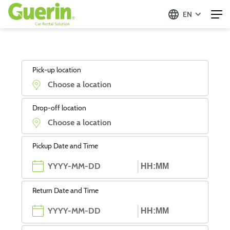
EN
Pick-up location
Drop-off location
Pickup Date and Time
Return Date and Time