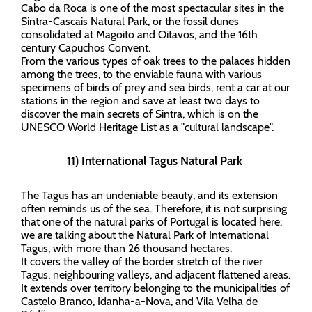
Cabo da Roca is one of the most spectacular sites in the
Sintra-Cascais Natural Park, or the fossil dunes
consolidated at Magoito and Oitavos, and the 16th
century Capuchos Convent.
From the various types of oak trees to the palaces hidden
among the trees, to the enviable fauna with various
specimens of birds of prey and sea birds, rent a car at our
stations in the region and save at least two days to
discover the main secrets of Sintra, which is on the
UNESCO World Heritage List as a "cultural landscape".
11) International Tagus Natural Park
The Tagus has an undeniable beauty, and its extension
often reminds us of the sea. Therefore, it is not surprising
that one of the natural parks of Portugal is located here:
we are talking about the Natural Park of International
Tagus, with more than 26 thousand hectares.
It covers the valley of the border stretch of the river
Tagus, neighbouring valleys, and adjacent flattened areas.
It extends over territory belonging to the municipalities of
Castelo Branco, Idanha-a-Nova, and Vila Velha de