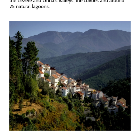
the Zêzere and Unhais valleys, the covões and around
25 natural lagoons.