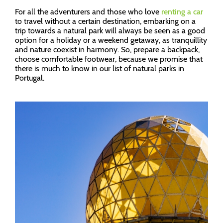
For all the adventurers and those who love
renting a car
to travel without a certain destination, embarking on a
trip towards a natural park will always be seen as a good
option for a holiday or a weekend getaway, as tranquillity
and nature coexist in harmony. So, prepare a backpack,
choose comfortable footwear, because we promise that
there is much to know in our list of natural parks in
Portugal.