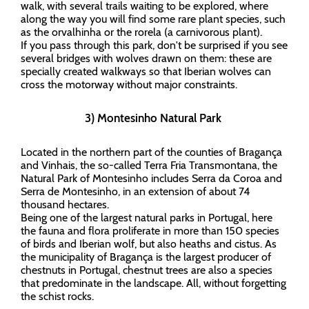
walk, with several trails waiting to be explored, where
along the way you will find some rare plant species, such
as the orvalhinha or the rorela (a carnivorous plant).
If you pass through this park, don't be surprised if you see
several bridges with wolves drawn on them: these are
specially created walkways so that Iberian wolves can
cross the motorway without major constraints.
3) Montesinho Natural Park
Located in the northern part of the counties of Bragança
and Vinhais, the so-called Terra Fria Transmontana, the
Natural Park of Montesinho includes Serra da Coroa and
Serra de Montesinho, in an extension of about 74
thousand hectares.
Being one of the largest natural parks in Portugal, here
the fauna and flora proliferate in more than 150 species
of birds and Iberian wolf, but also heaths and cistus. As
the municipality of Bragança is the largest producer of
chestnuts in Portugal, chestnut trees are also a species
that predominate in the landscape. All, without forgetting
the schist rocks.