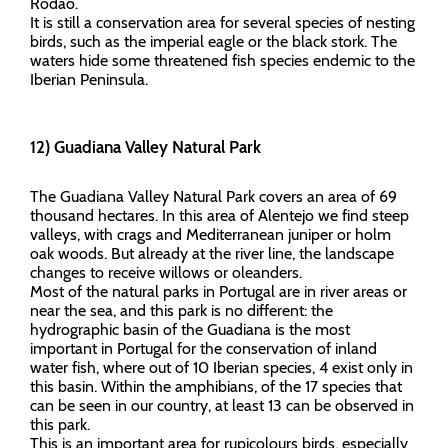
Ródão.
It is still a conservation area for several species of nesting
birds, such as the imperial eagle or the black stork. The
waters hide some threatened fish species endemic to the
Iberian Peninsula.
12) Guadiana Valley Natural Park
The Guadiana Valley Natural Park covers an area of 69
thousand hectares. In this area of Alentejo we find steep
valleys, with crags and Mediterranean juniper or holm
oak woods. But already at the river line, the landscape
changes to receive willows or oleanders.
Most of the natural parks in Portugal are in river areas or
near the sea, and this park is no different: the
hydrographic basin of the Guadiana is the most
important in Portugal for the conservation of inland
water fish, where out of 10 Iberian species, 4 exist only in
this basin. Within the amphibians, of the 17 species that
can be seen in our country, at least 13 can be observed in
this park.
This is an important area for rupicolours birds, especially