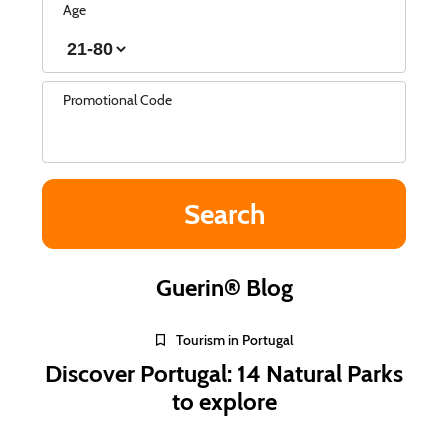
Age
Promotional Code
Guerin® Blog
Tourism in Portugal
Discover Portugal: 14 Natural Parks
to explore