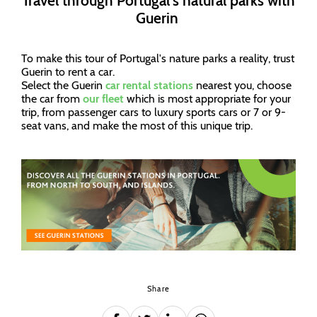
Travel through Portugal's natural parks with
Guerin
To make this tour of Portugal's nature parks a reality, trust
Guerin to rent a car.
Select the Guerin
car rental stations
nearest you, choose
the car from
our fleet
which is most appropriate for your
trip, from passenger cars to luxury sports cars or 7 or 9-
seat vans, and make the most of this unique trip.
Share