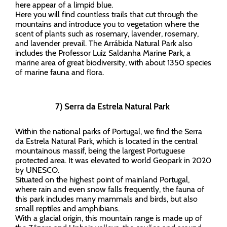
here appear of a limpid blue.
Here you will find countless trails that cut through the
mountains and introduce you to vegetation where the
scent of plants such as rosemary, lavender, rosemary,
and lavender prevail. The Arrábida Natural Park also
includes the Professor Luiz Saldanha Marine Park, a
marine area of great biodiversity, with about 1350 species
of marine fauna and flora.
7) Serra da Estrela Natural Park
Within the national parks of Portugal, we find the Serra
da Estrela Natural Park, which is located in the central
mountainous massif, being the largest Portuguese
protected area. It was elevated to world Geopark in 2020
by UNESCO.
Situated on the highest point of mainland Portugal,
where rain and even snow falls frequently, the fauna of
this park includes many mammals and birds, but also
small reptiles and amphibians.
With a glacial origin, this mountain range is made up of