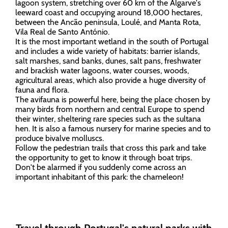
lagoon system, stretching over 60 km of the Algarve's
leeward coast and occupying around 18,000 hectares,
between the Ancão peninsula, Loulé, and Manta Rota,
Vila Real de Santo António.
It is the most important wetland in the south of Portugal
and includes a wide variety of habitats: barrier islands,
salt marshes, sand banks, dunes, salt pans, freshwater
and brackish water lagoons, water courses, woods,
agricultural areas, which also provide a huge diversity of
fauna and flora.
The avifauna is powerful here, being the place chosen by
many birds from northern and central Europe to spend
their winter, sheltering rare species such as the sultana
hen. It is also a famous nursery for marine species and to
produce bivalve molluscs.
Follow the pedestrian trails that cross this park and take
the opportunity to get to know it through boat trips.
Don't be alarmed if you suddenly come across an
important inhabitant of this park: the chameleon!