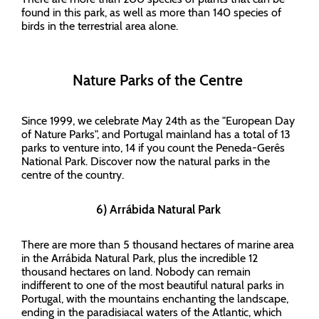
found in this park, as well as more than 140 species of
birds in the terrestrial area alone.
Nature Parks of the Centre
Since 1999, we celebrate May 24th as the "European Day
of Nature Parks", and Portugal mainland has a total of 13
parks to venture into, 14 if you count the Peneda-Gerês
National Park. Discover now the natural parks in the
centre of the country.
6) Arrábida Natural Park
There are more than 5 thousand hectares of marine area
in the Arrábida Natural Park, plus the incredible 12
thousand hectares on land. Nobody can remain
indifferent to one of the most beautiful natural parks in
Portugal, with the mountains enchanting the landscape,
ending in the paradisiacal waters of the Atlantic, which