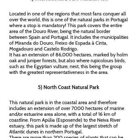
Located in one of the regions that most fans conquer all
over the world, this is one of the natural parks in Portugal
where a stop is mandatory! This park covers the entire
area of the Douro River, being the natural border
between Spain and Portugal. It includes the municipalities
of Miranda do Douro, Freixo de Espada à Cinta,
Mogadouro and Castelo Rodrigo.
It has an extension of 86,000 hectares, marked by holm
oak and juniper forests, but also where rupicolours birds,
such as the Egyptian vulture, nest, this being the group
with the greatest representativeness in the area.
5) North Coast Natural Park
This natural park is in the coastal area and therefore
includes an extension of over 7000 hectares of marine
and/or estuarine area alone, with a total of 16 km of
coastline. From Apúlia (Esposende) to the Neiva River
estuary, this park is made up of the largest stretch of
Atlantic dunes in northern Portugal.
There are more than 200 species of plants that can be