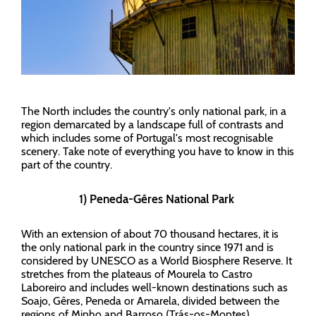
The North includes the country's only national park, in a
region demarcated by a landscape full of contrasts and
which includes some of Portugal's most recognisable
scenery. Take note of everything you have to know in this
part of the country.
1) Peneda-Gêres National Park
With an extension of about 70 thousand hectares, it is
the only national park in the country since 1971 and is
considered by UNESCO as a World Biosphere Reserve. It
stretches from the plateaus of Mourela to Castro
Laboreiro and includes well-known destinations such as
Soajo, Gêres, Peneda or Amarela, divided between the
regions of Minho and Barroso (Trás-os-Montes).