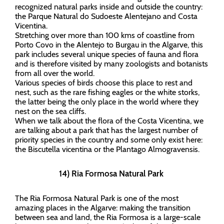
recognized natural parks inside and outside the country:
the Parque Natural do Sudoeste Alentejano and Costa
Vicentina.
Stretching over more than 100 kms of coastline from
Porto Covo in the Alentejo to Burgau in the Algarve, this
park includes several unique species of fauna and flora
and is therefore visited by many zoologists and botanists
from all over the world.
Various species of birds choose this place to rest and
nest, such as the rare fishing eagles or the white storks,
the latter being the only place in the world where they
nest on the sea cliffs.
When we talk about the flora of the Costa Vicentina, we
are talking about a park that has the largest number of
priority species in the country and some only exist here:
the Biscutella vicentina or the Plantago Almogravensis.
14) Ria Formosa Natural Park
The Ria Formosa Natural Park is one of the most
amazing places in the Algarve: making the transition
between sea and land, the Ria Formosa is a large-scale