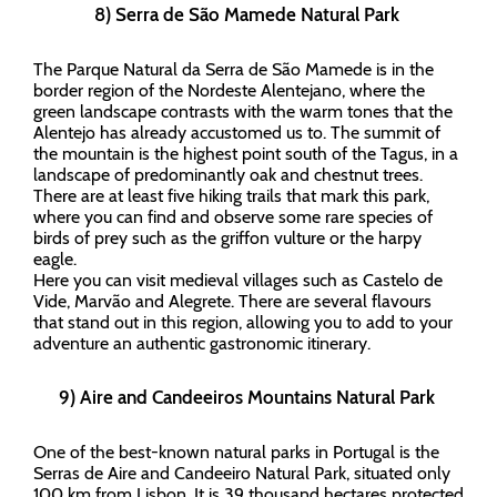
8) Serra de São Mamede Natural Park
The Parque Natural da Serra de São Mamede is in the
border region of the Nordeste Alentejano, where the
green landscape contrasts with the warm tones that the
Alentejo has already accustomed us to. The summit of
the mountain is the highest point south of the Tagus, in a
landscape of predominantly oak and chestnut trees.
There are at least five hiking trails that mark this park,
where you can find and observe some rare species of
birds of prey such as the griffon vulture or the harpy
eagle.
Here you can visit medieval villages such as Castelo de
Vide, Marvão and Alegrete. There are several flavours
that stand out in this region, allowing you to add to your
adventure an authentic gastronomic itinerary.
9) Aire and Candeeiros Mountains Natural Park
One of the best-known natural parks in Portugal is the
Serras de Aire and Candeeiro Natural Park, situated only
100 km from Lisbon. It is 39 thousand hectares protected