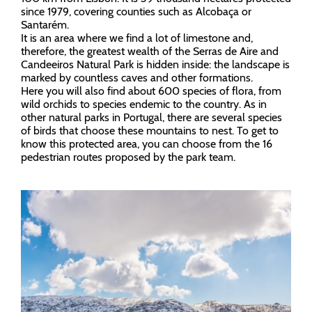
since 1979, covering counties such as Alcobaça or
Santarém.
It is an area where we find a lot of limestone and,
therefore, the greatest wealth of the Serras de Aire and
Candeeiros Natural Park is hidden inside: the landscape is
marked by countless caves and other formations.
Here you will also find about 600 species of flora, from
wild orchids to species endemic to the country. As in
other natural parks in Portugal, there are several species
of birds that choose these mountains to nest. To get to
know this protected area, you can choose from the 16
pedestrian routes proposed by the park team.