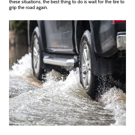
these situations, the best thing to do is wait for the tire to
grip the road again.