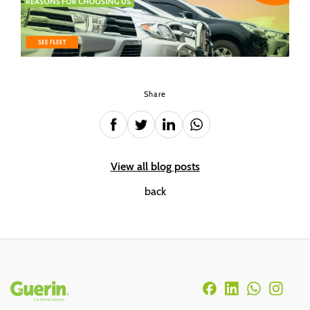
Share
View all blog posts
back
Rodapé