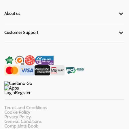
About us
Customer Support
Login
Register
Terms and Conditions
Cookie Policy
Privacy Policy
General Conditions
Complaints Book