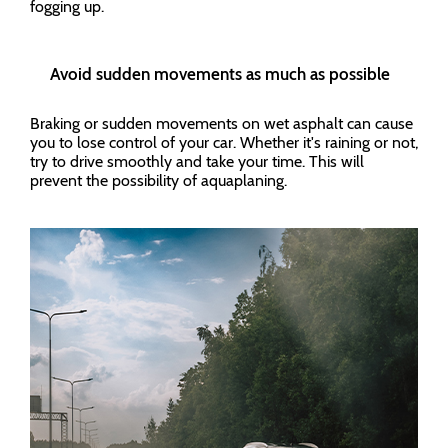
fogging up.
Avoid sudden movements as much as possible
Braking or sudden movements on wet asphalt can cause
you to lose control of your car. Whether it's raining or not,
try to drive smoothly and take your time. This will
prevent the possibility of aquaplaning.