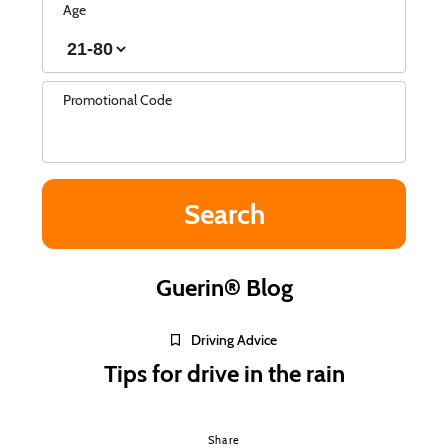
Age
Promotional Code
Guerin® Blog
Driving Advice
Tips for drive in the rain
Share