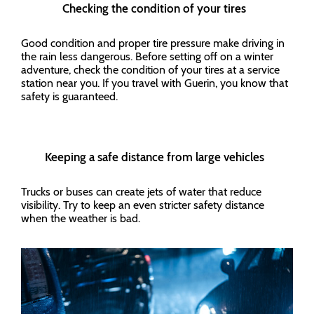
Checking the condition of your tires
Good condition and proper tire pressure make driving in
the rain less dangerous. Before setting off on a winter
adventure, check the condition of your tires at a service
station near you. If you travel with Guerin, you know that
safety is guaranteed.
Keeping a safe distance from large vehicles
Trucks or buses can create jets of water that reduce
visibility. Try to keep an even stricter safety distance
when the weather is bad.