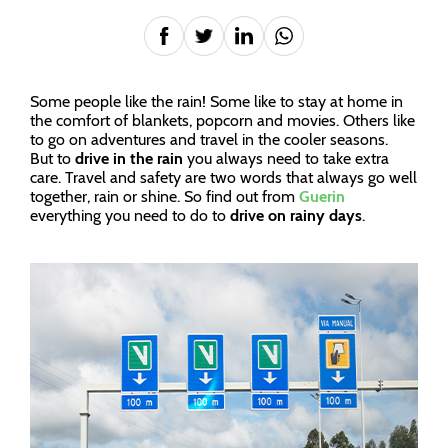
Some people like the rain! Some like to stay at home in
the comfort of blankets, popcorn and movies. Others like
to go on adventures and travel in the cooler seasons.
But to
drive in the rain
you always need to take extra
care. Travel and safety are two words that always go well
together, rain or shine. So find out from
Guerin
everything you need to do to
drive on rainy days
.