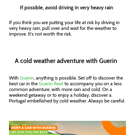
If possible, avoid driving in very heavy rain
If you think you are putting your life at risk by driving in
very heavy rain, pull over and wait for the weather to
improve. It's not worth the risk.
A cold weather adventure with Guerin
With
Guerin
, anything is possible. Set off to discover the
best car in the
Guerin fleet
to accompany you on a less
common adventure, with more rain and cold. On a
weekend getaway or to enjoy a holiday, discover a
Portugal embellished by cold weather. Always be careful.