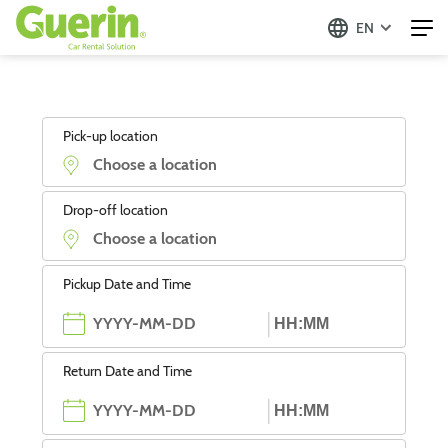
EN
Pick-up location
Drop-off location
Pickup Date and Time
Return Date and Time