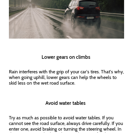
Lower gears on climbs
Rain interferes with the grip of your car's tires. That's why,
when going uphill, lower gears can help the wheels to
skid less on the wet road surface.
Avoid water tables
Try as much as possible to avoid water tables. If you
cannot see the road surface, always drive carefully. If you
enter one, avoid braking or turning the steering wheel. In