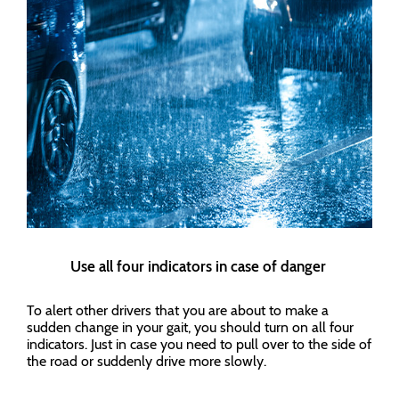
Use all four indicators in case of danger
To alert other drivers that you are about to make a
sudden change in your gait, you should turn on all four
indicators. Just in case you need to pull over to the side of
the road or suddenly drive more slowly.