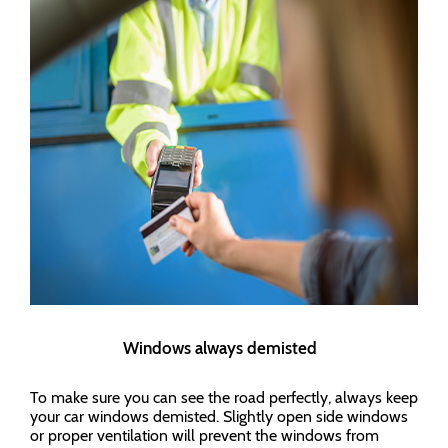
Windows always demisted
To make sure you can see the road perfectly, always keep
your car windows demisted. Slightly open side windows
or proper ventilation will prevent the windows from