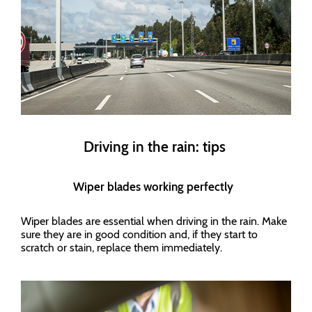
Driving in the rain: tips
Wiper blades working perfectly
Wiper blades are essential when driving in the rain. Make
sure they are in good condition and, if they start to
scratch or stain, replace them immediately.