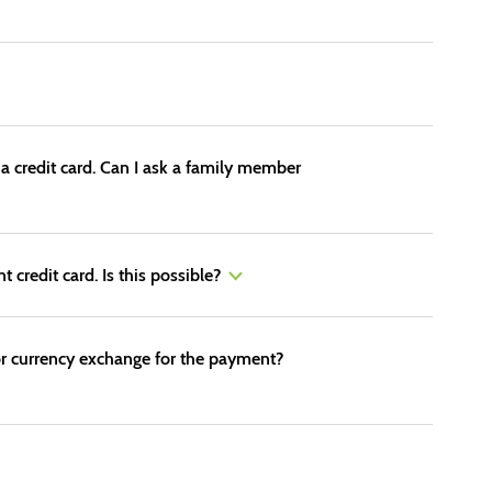
 a credit card. Can I ask a family member
 credit card. Is this possible?
d for currency exchange for the payment?