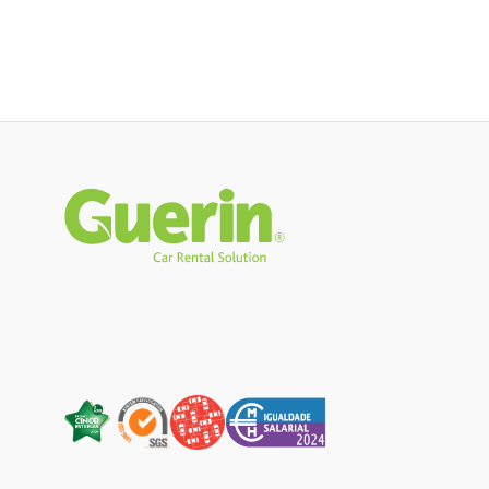
Rodapé