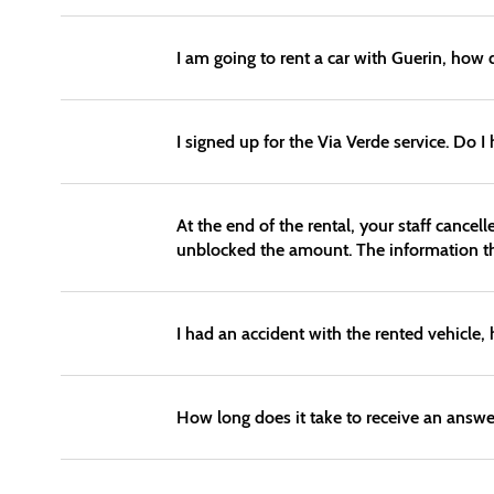
I am going to rent a car with Guerin, how 
I signed up for the Via Verde service. Do I
At the end of the rental, your staff cance
unblocked the amount. The information the
I had an accident with the rented vehicle,
How long does it take to receive an answe