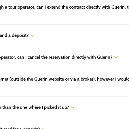
 a tour operator, can I extend the contract directly with Guerin, 
and a deposit?
perator, can I cancel the reservation directly with Guerin?
ternet (outside the Guerin website or via a broker), however I would
er than the one where I picked it up?