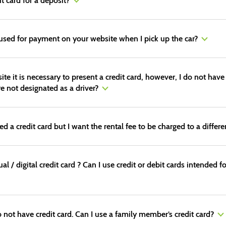
it card for a deposit?
 used for payment on your website when I pick up the car?
 it is necessary to present a credit card, however, I do not have
re not designated as a driver?
a credit card but I want the rental fee to be charged to a different
tual / digital credit card ? Can I use credit or debit cards intende
o not have credit card. Can I use a family member’s credit card?