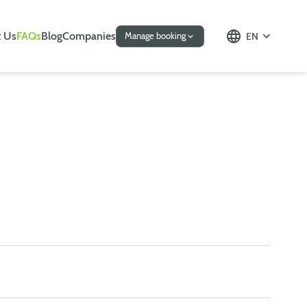
 Us
FAQs
Blog
Companies
EN
Manage booking