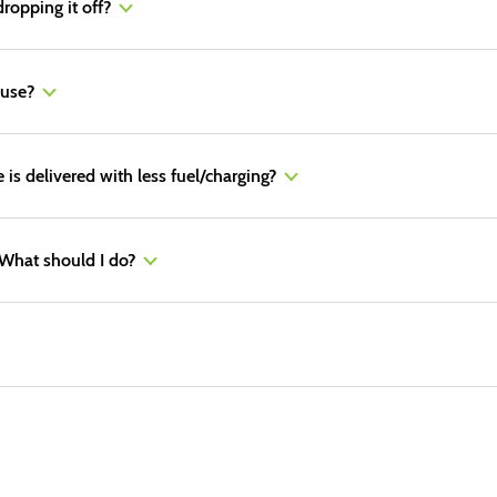
dropping it off?
 use?
e is delivered with less fuel/charging?
. What should I do?