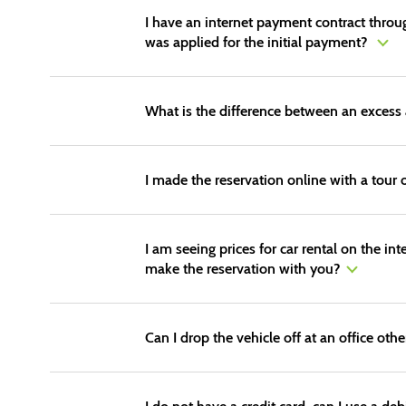
I have an internet payment contract through
was applied for the initial payment?
What is the difference between an excess 
I made the reservation online with a tour o
I am seeing prices for car rental on the in
make the reservation with you?
Can I drop the vehicle off at an office oth