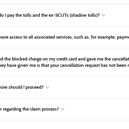
do I pay the tolls and the ex-SCUTs (shadow tolls)?
 have access to all associated services, such as, for example, payme
lled the blocked charge on my credit card and gave me the cancella
y have given me is that your cancellation request has not been r
 how should I proceed?
r regarding the claim process?