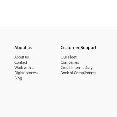
About us
Customer Support
About us
Our Fleet
Contact
Companies
Work with us
Credit Intermediary
Digital process
Book of Compliments
Blog