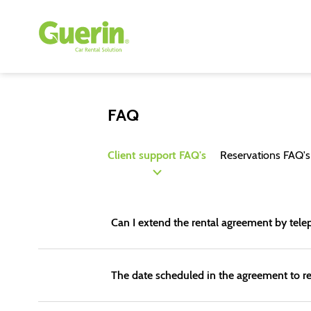
FAQ
Client support FAQ's
Reservations FAQ's
Can I extend the rental agreement by te
The date scheduled in the agreement to re