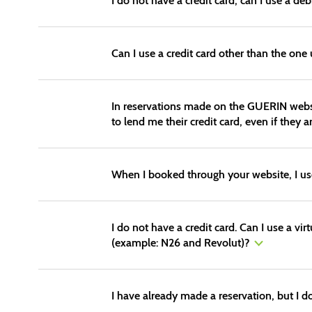
I do not have a credit card, can I use a deb
Can I use a credit card other than the one
In reservations made on the GUERIN website
to lend me their credit card, even if they a
When I booked through your website, I used 
I do not have a credit card. Can I use a vir
(example: N26 and Revolut)?
I have already made a reservation, but I d