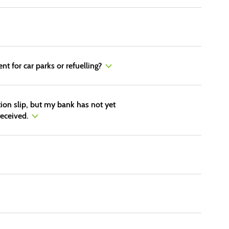
nt for car parks or refuelling?
tion slip, but my bank has not yet
eceived.