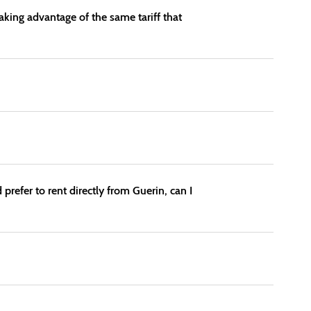
taking advantage of the same tariff that
 prefer to rent directly from Guerin, can I