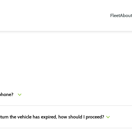
Fleet
About
lephone?
turn the vehicle has expired, how should I proceed?