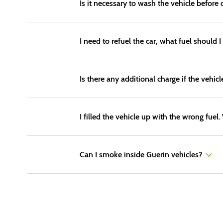
Is it necessary to wash the vehicle before 
I need to refuel the car, what fuel should I
Is there any additional charge if the vehicl
I filled the vehicle up with the wrong fuel
Can I smoke inside Guerin vehicles?