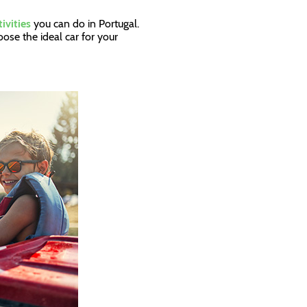
tivities
you can do in Portugal.
ose the ideal car for your