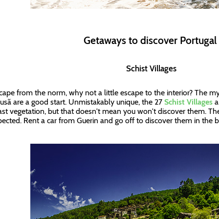
Getaways to discover Portuga
Schist Villages
cape from the norm, why not a little escape to the interior? The mys
usã are a good start. Unmistakably unique, the 27
Schist Villages
a
ast vegetation, but that doesn't mean you won't discover them. The
ected. Rent a car from Guerin and go off to discover them in the