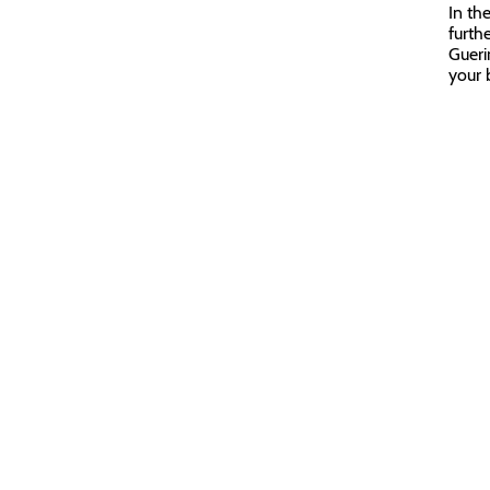
In th
furth
Gueri
your b