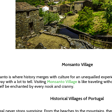
Monsanto Village
nto is where history merges with culture for an unequalled exper
y with a lot to tell. Visiting
Monsanto Village
is like traveling with
elf be enchanted by every nook and cranny.
Historical Villages of Portugal
gal never stops surprising. From the beaches to the mountains, the