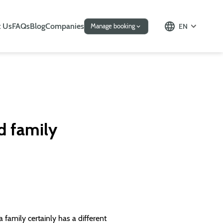
 Us
FAQs
Blog
Companies
EN
Manage booking
d family
family certainly has a different