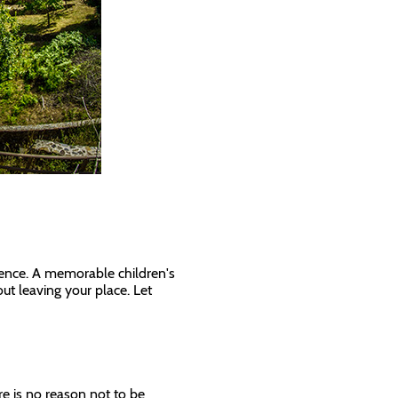
ience. A memorable children's
out leaving your place. Let
re is no reason not to be