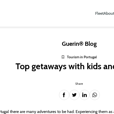
Fleet
About
Guerin® Blog
Tourism in Portugal
Top getaways with kids an
Share
rtugal there are many adventures to be had. Experiencing them as a 