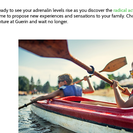
eady to see your adrenalin levels rise as you discover the
radical ac
 time to propose new experiences and sensations to your family. Cho
ture at Guerin and wait no longer.