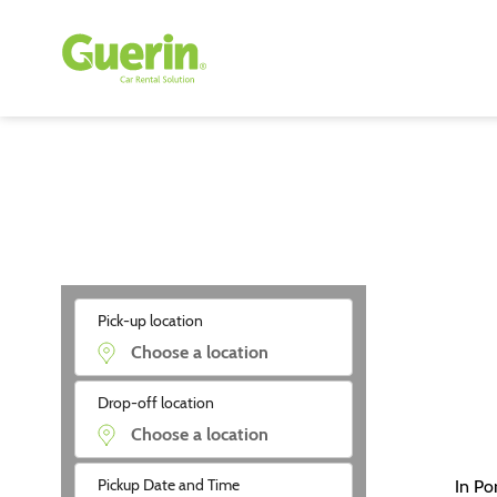
Pick-up location
Drop-off location
Pickup Date and Time
In Po