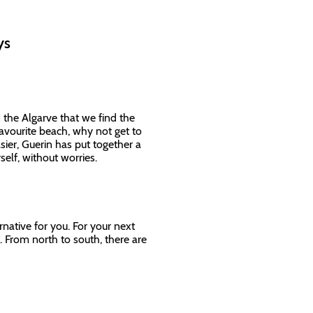
ays
n the Algarve that we find the
favourite beach, why not get to
sier, Guerin has put together a
rself, without worries.
rnative for you. For your next
. From north to south, there are