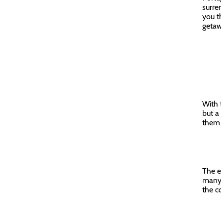
surre
you t
getaw
With 
but a
them 
The e
many 
the c