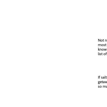
Not n
most 
know 
list 
If sa
getaw
so ma