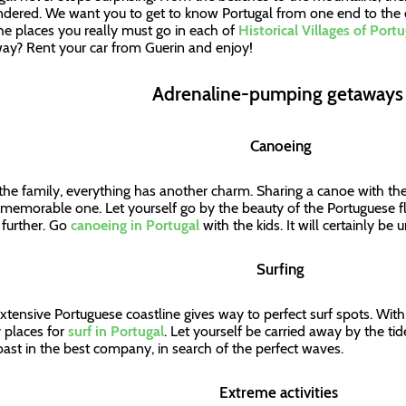
ndered. We want you to get to know Portugal from one end to the 
he places you really must go in each of
Historical Villages of Portu
ay? Rent your car from Guerin and enjoy!
Adrenaline-pumping getaway
Canoeing
the family, everything has another charm. Sharing a canoe with the k
 memorable one. Let yourself go by the beauty of the Portuguese f
further. Go
canoeing in Portugal
with the kids. It will certainly be
Surfing
xtensive Portuguese coastline gives way to perfect surf spots. Wit
places for
surf in Portugal
. Let yourself be carried away by the ti
oast in the best company, in search of the perfect waves.
Extreme activities