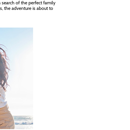
n search of the perfect family
s, the adventure is about to