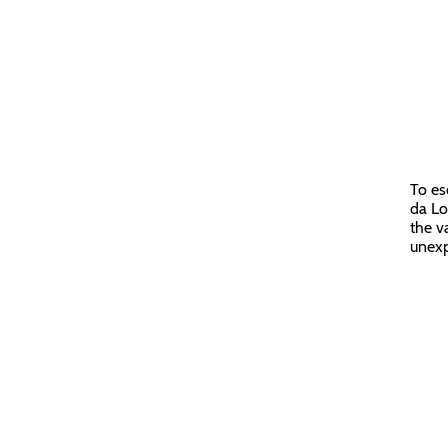
To es
da Lo
the v
unexp