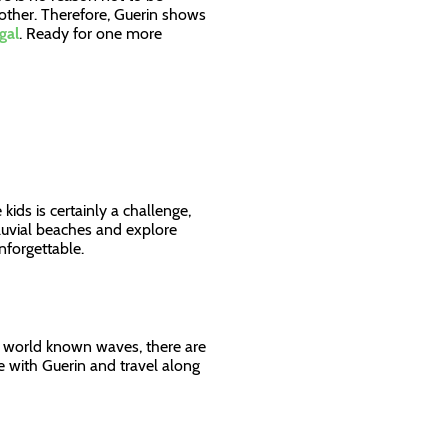
other. Therefore, Guerin shows
gal
. Ready for one more
s
ids is certainly a challenge,
luvial beaches and explore
 unforgettable.
h world known waves, there are
de with Guerin and travel along