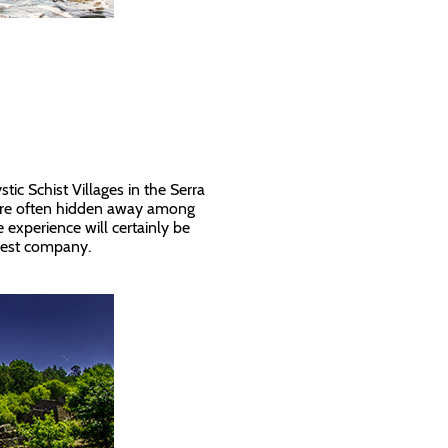
l
tic Schist Villages in the Serra
re often hidden away among
 experience will certainly be
 best company.