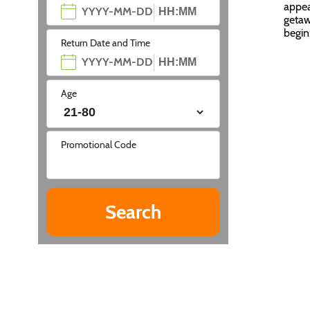
appea
getaw
begi
Return Date and Time
Age
Promotional Code