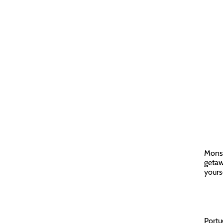
Monsa
getawa
yours
Portu