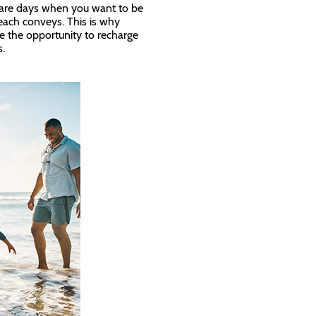
e are days when you want to be
each conveys. This is why
ke the opportunity to recharge
us.