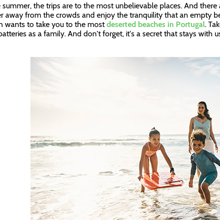
e summer, the trips are to the most unbelievable places. And ther
er away from the crowds and enjoy the tranquility that an empty b
n wants to take you to the most
deserted beaches in Portugal
. Ta
atteries as a family. And don't forget, it's a secret that stays with 