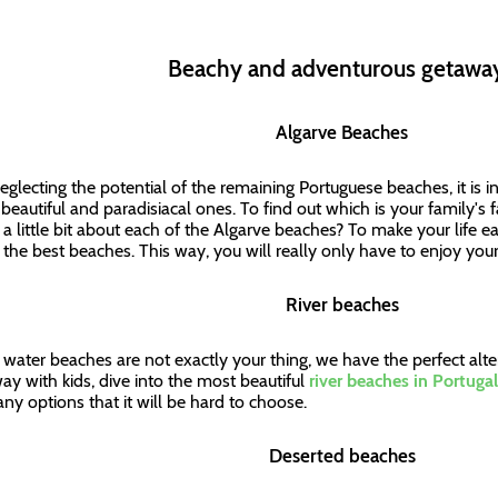
Beachy and adventurous getaw
Algarve Beaches
eglecting the potential of the remaining Portuguese beaches, it is i
beautiful and paradisiacal ones. To find out which is your family's 
a little bit about each of the Algarve beaches? To make your life ea
of the best beaches. This way, you will really only have to enjoy you
River beaches
lt water beaches are not exactly your thing, we have the perfect alte
ay with kids, dive into the most beautiful
river beaches in Portugal
ny options that it will be hard to choose.
Deserted beaches