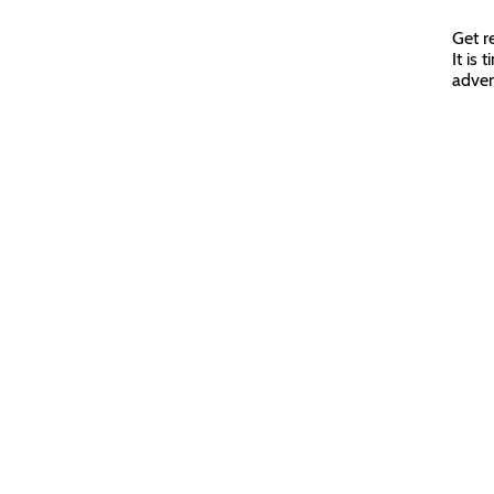
Get r
It is
adven