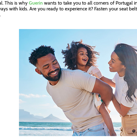
l. This is why
Guerin
wants to take you to all corners of Portugal i
ays with kids. Are you ready to experience it? Fasten your seat belt
n.