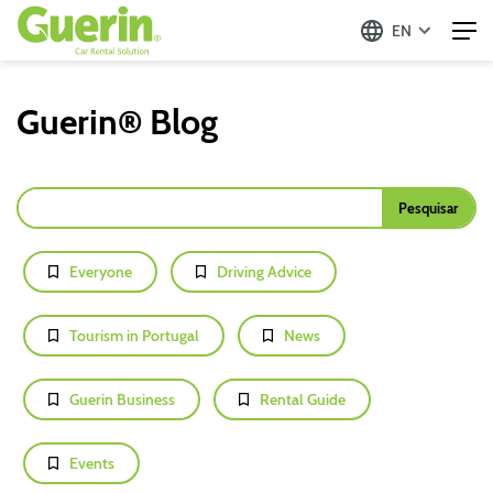
EN
Guerin® Blog
Everyone
Driving Advice
Tourism in Portugal
News
Guerin Business
Rental Guide
Events