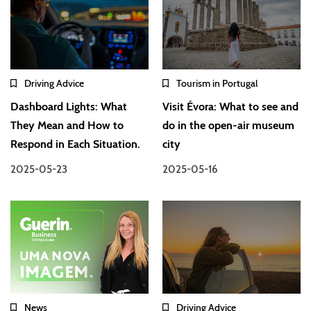
Driving Advice
Tourism in Portugal
Dashboard Lights: What
Visit Évora: What to see and
They Mean and How to
do in the open-air museum
Respond in Each Situation.
city
2025-05-23
2025-05-16
News
Driving Advice