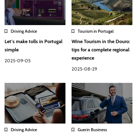
Driving Advice
Tourism in Portugal
Let’s make tolls in Portugal
Wine Tourism in the Douro:
simple
tips for a complete regional
experience
2025-09-05
2025-08-29
Driving Advice
Guerin Business