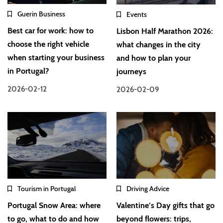
Guerin Business
Events
Best car for work: how to
Lisbon Half Marathon 2026:
choose the right vehicle
what changes in the city
when starting your business
and how to plan your
in Portugal?
journeys
2026-02-12
2026-02-09
Tourism in Portugal
Driving Advice
Portugal Snow Area: where
Valentine’s Day gifts that go
to go, what to do and how
beyond flowers: trips,