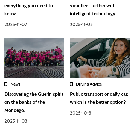
everything you need to
your fleet further with
know.
intelligent technology.
2025-11-07
2025-11-05
News
Driving Advice
Discovering the Guerin spirit
Public transport or daily car:
on the banks of the
which is the better option?
Mondego.
2025-10-31
2025-11-03