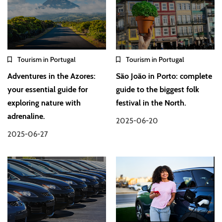
Tourism in Portugal
Tourism in Portugal
Adventures in the Azores:
São João in Porto: complete
your essential guide for
guide to the biggest folk
exploring nature with
festival in the North.
adrenaline.
2025-06-20
2025-06-27