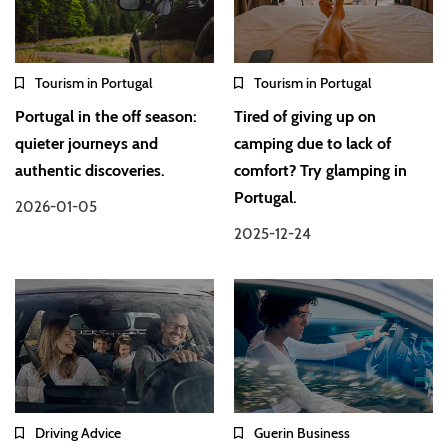
Tourism in Portugal
Tourism in Portugal
Portugal in the off season:
Tired of giving up on
quieter journeys and
camping due to lack of
authentic discoveries.
comfort? Try glamping in
Portugal.
2026-01-05
2025-12-24
Driving Advice
Guerin Business