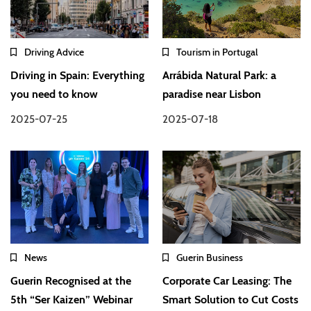
Driving Advice
Tourism in Portugal
Driving in Spain: Everything
Arrábida Natural Park: a
you need to know
paradise near Lisbon
2025-07-25
2025-07-18
News
Guerin Business
Guerin Recognised at the
Corporate Car Leasing: The
5th “Ser Kaizen” Webinar
Smart Solution to Cut Costs