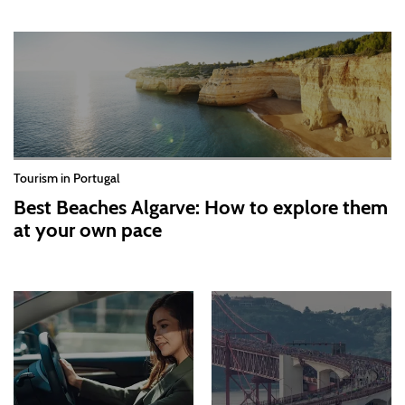
Tourism in Portugal
Best Beaches Algarve: How to explore them
at your own pace
2026-07-30