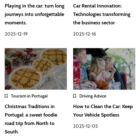
Playing in the car: turn long
Car Rental Innovation:
journeys into unforgettable
Technologies transforming
moments.
the business sector
2025-12-19
2025-12-16
Tourism in Portugal
Driving Advice
Christmas Traditions in
How to Clean the Car: Keep
Portugal: a sweet foodie
Your Vehicle Spotless
road trip from North to
2025-12-05
South.