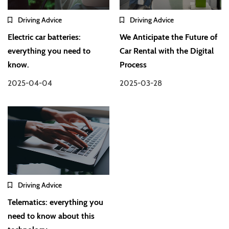
Driving Advice
Driving Advice
Electric car batteries:
We Anticipate the Future of
everything you need to
Car Rental with the Digital
know.
Process
2025-04-04
2025-03-28
Driving Advice
Telematics: everything you
need to know about this