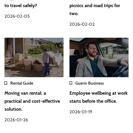
to travel safely?
picnics and road trips for
two.
2026-02-05
2026-02-02
Rental Guide
Guerin Business
Moving van rental: a
Employee wellbeing at work
practical and cost-effective
starts before the office.
solution.
2026-01-19
2026-01-26