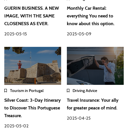
GUERIN BUSINESS. A NEW
Monthly Car Rental:
IMAGE, WITH THE SAME
everything You need to
CLOSENESS AS EVER.
know about this option.
2025-05-15
2025-05-09
Tourism in Portugal
Driving Advice
Silver Coast: 3-Day Itinerary
Travel Insurance: Your ally
to Discover This Portuguese
for greater peace of mind.
Treasure.
2025-04-25
2025-05-02