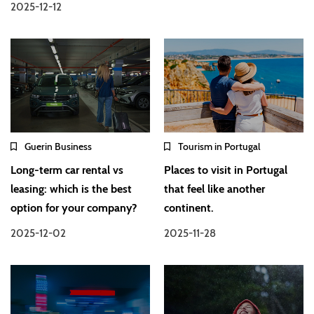
2025-12-12
Guerin Business
Tourism in Portugal
Long-term car rental vs
Places to visit in Portugal
leasing: which is the best
that feel like another
option for your company?
continent.
2025-12-02
2025-11-28