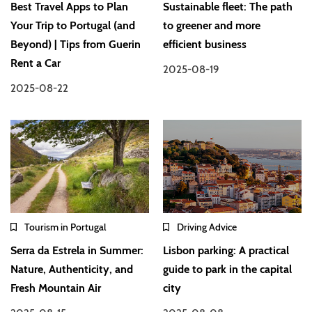
Best Travel Apps to Plan
Sustainable fleet: The path
Your Trip to Portugal (and
to greener and more
Beyond) | Tips from Guerin
efficient business
Rent a Car
2025-08-19
2025-08-22
Tourism in Portugal
Driving Advice
Serra da Estrela in Summer:
Lisbon parking: A practical
Nature, Authenticity, and
guide to park in the capital
Fresh Mountain Air
city