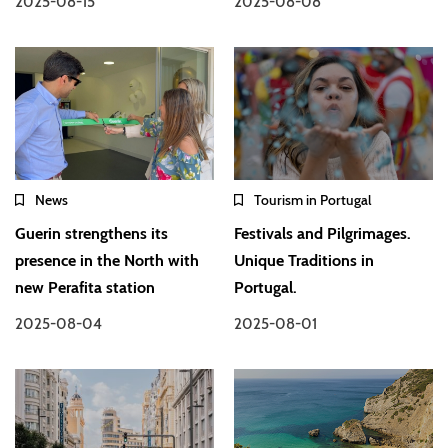
2025-08-15
2025-08-08
News
Tourism in Portugal
Guerin strengthens its
Festivals and Pilgrimages.
presence in the North with
Unique Traditions in
new Perafita station
Portugal.
2025-08-04
2025-08-01