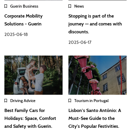
Guerin Business
News
Corporate Mobility
Stopping is part of the
Solutions - Guerin
journey — and comes with
discounts.
2025-06-18
2025-06-17
Driving Advice
Tourism in Portugal
Best Family Cars for
Lisbon’s Santo António: A
Holidays: Space, Comfort
Must-See Guide to the
and Safety with Guerin.
City's Popular Festivities.