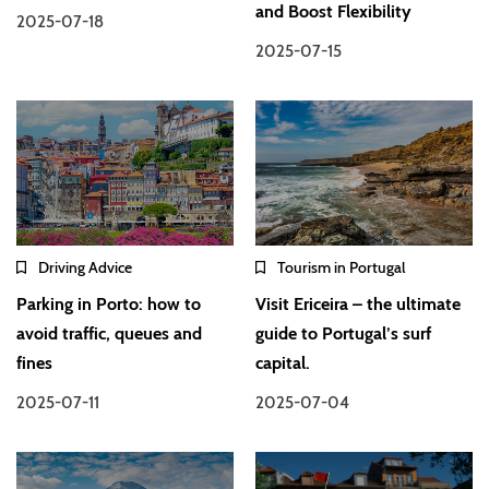
and Boost Flexibility
2025-07-18
2025-07-15
Driving Advice
Tourism in Portugal
Parking in Porto: how to
Visit Ericeira – the ultimate
avoid traffic, queues and
guide to Portugal’s surf
fines
capital.
2025-07-11
2025-07-04