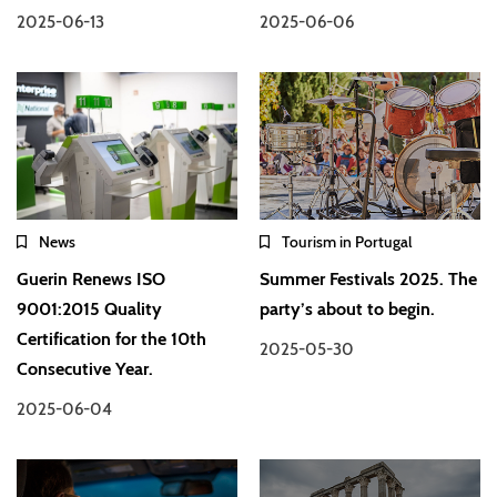
2025-06-13
2025-06-06
News
Tourism in Portugal
Guerin Renews ISO
Summer Festivals 2025. The
9001:2015 Quality
party’s about to begin.
Certification for the 10th
2025-05-30
Consecutive Year.
2025-06-04