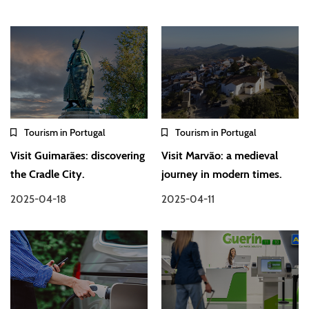
Tourism in Portugal
Tourism in Portugal
Visit Guimarães: discovering
Visit Marvão: a medieval
the Cradle City.
journey in modern times.
2025-04-18
2025-04-11