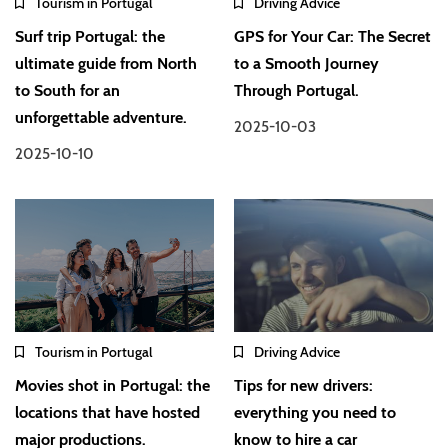
Tourism in Portugal
Driving Advice
Surf trip Portugal: the
GPS for Your Car: The Secret
ultimate guide from North
to a Smooth Journey
to South for an
Through Portugal.
unforgettable adventure.
2025-10-03
2025-10-10
Tourism in Portugal
Driving Advice
Movies shot in Portugal: the
Tips for new drivers:
locations that have hosted
everything you need to
major productions.
know to hire a car