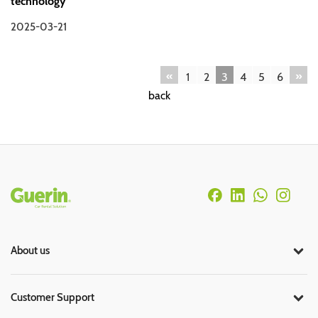
technology
2025-03-21
«
»
1
2
3
4
5
6
back
Rodapé
About us
Customer Support