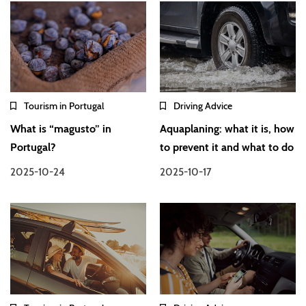
Tourism in Portugal
Driving Advice
What is “magusto” in
Aquaplaning: what it is, how
Portugal?
to prevent it and what to do
2025-10-24
2025-10-17