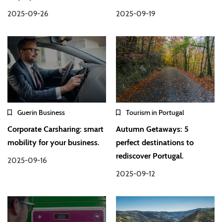
2025-09-26
2025-09-19
Guerin Business
Tourism in Portugal
Corporate Carsharing: smart
Autumn Getaways: 5
mobility for your business.
perfect destinations to
rediscover Portugal.
2025-09-16
2025-09-12