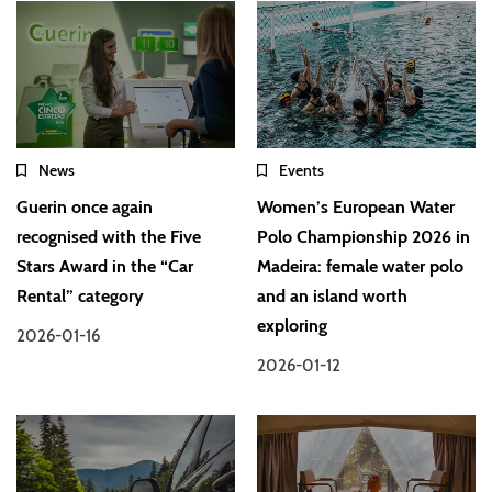
News
Events
Guerin once again
Women’s European Water
recognised with the Five
Polo Championship 2026 in
Stars Award in the “Car
Madeira: female water polo
Rental” category
and an island worth
exploring
2026-01-16
2026-01-12