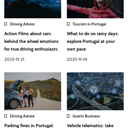
Driving Advice
Tourism in Portugal
Action Films about cars:
What to do on rainy days:
behind the wheel emotions
explore Portugal at your
for true driving enthusiasts.
own pace
2025-11-21
2025-11-14
Driving Advice
Guerin Business
Parking fines in Portugal:
Vehicle telematics: take