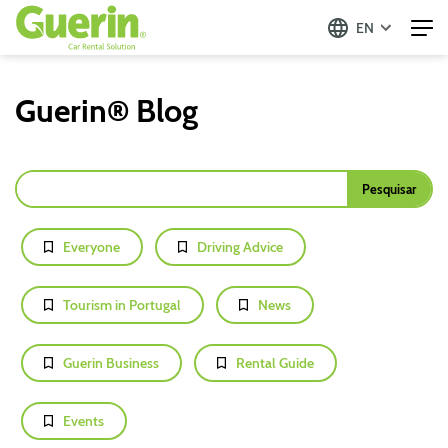
EN
Guerin® Blog
Everyone
Driving Advice
Tourism in Portugal
News
Guerin Business
Rental Guide
Events