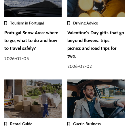
Tourism in Portugal
Driving Advice
Portugal Snow Area: where
Valentine’s Day gifts that go
to go, what to do and how
beyond flowers: trips,
to travel safely?
picnics and road trips for
two.
2026-02-05
2026-02-02
Rental Guide
Guerin Business