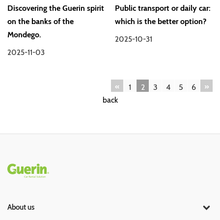
Discovering the Guerin spirit
Public transport or daily car:
on the banks of the
which is the better option?
Mondego.
2025-10-31
2025-11-03
«
»
1
2
3
4
5
6
back
Rodapé
About us