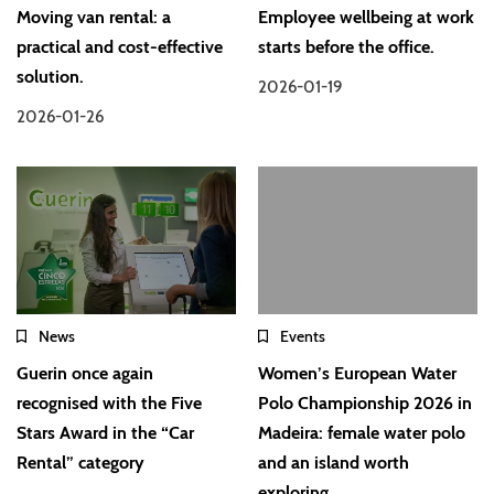
Moving van rental: a
Employee wellbeing at work
practical and cost-effective
starts before the office.
solution.
2026-01-19
2026-01-26
News
Events
Guerin once again
Women’s European Water
recognised with the Five
Polo Championship 2026 in
Stars Award in the “Car
Madeira: female water polo
Rental” category
and an island worth
exploring