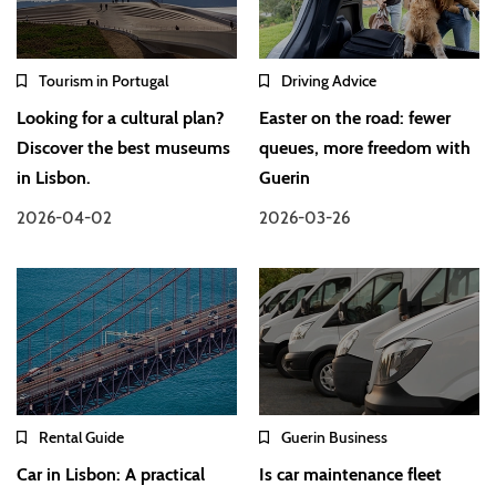
Tourism in Portugal
Driving Advice
Looking for a cultural plan?
Easter on the road: fewer
Discover the best museums
queues, more freedom with
in Lisbon.
Guerin
2026-04-02
2026-03-26
Rental Guide
Guerin Business
Car in Lisbon: A practical
Is car maintenance fleet