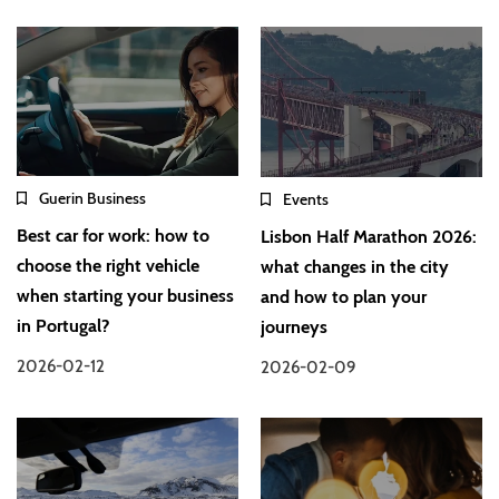
Guerin Business
Events
Best car for work: how to
Lisbon Half Marathon 2026:
choose the right vehicle
what changes in the city
when starting your business
and how to plan your
in Portugal?
journeys
2026-02-12
2026-02-09