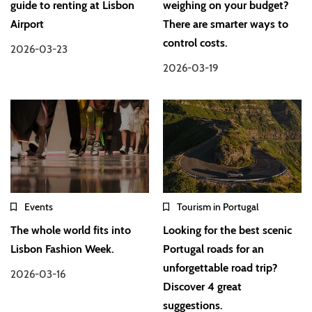
guide to renting at Lisbon
weighing on your budget?
Airport
There are smarter ways to
control costs.
2026-03-23
2026-03-19
Events
Tourism in Portugal
The whole world fits into
Looking for the best scenic
Lisbon Fashion Week.
Portugal roads for an
unforgettable road trip?
2026-03-16
Discover 4 great
suggestions.