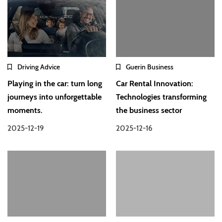
Driving Advice
Guerin Business
Playing in the car: turn long
Car Rental Innovation:
journeys into unforgettable
Technologies transforming
moments.
the business sector
2025-12-19
2025-12-16