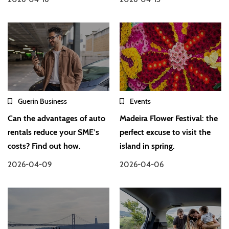
Guerin Business
Events
Can the advantages of auto
Madeira Flower Festival: the
rentals reduce your SME’s
perfect excuse to visit the
costs? Find out how.
island in spring.
2026-04-09
2026-04-06