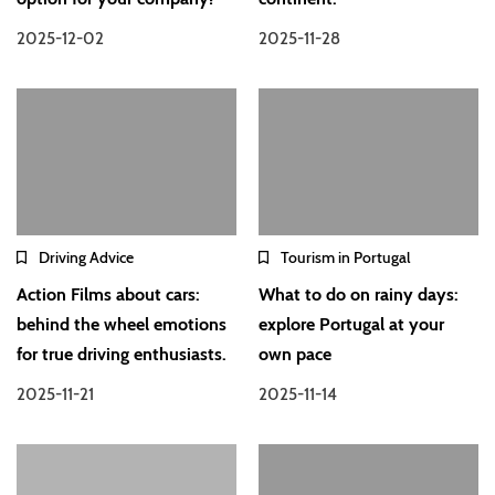
2025-12-02
2025-11-28
Driving Advice
Tourism in Portugal
Action Films about cars:
What to do on rainy days:
behind the wheel emotions
explore Portugal at your
for true driving enthusiasts.
own pace
2025-11-21
2025-11-14