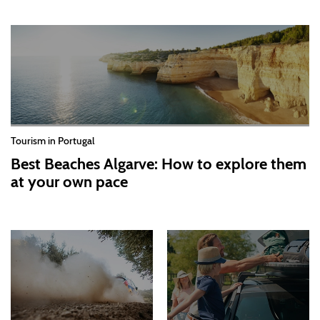
Tourism in Portugal
Best Beaches Algarve: How to explore them
at your own pace
2026-07-30