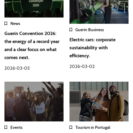
News
Guerin Business
Guerin Convention 2026:
Electric cars: corporate
the energy of a record year
sustainability with
and a clear focus on what
efficiency.
comes next.
2026-03-02
2026-03-05
Events
Tourism in Portugal