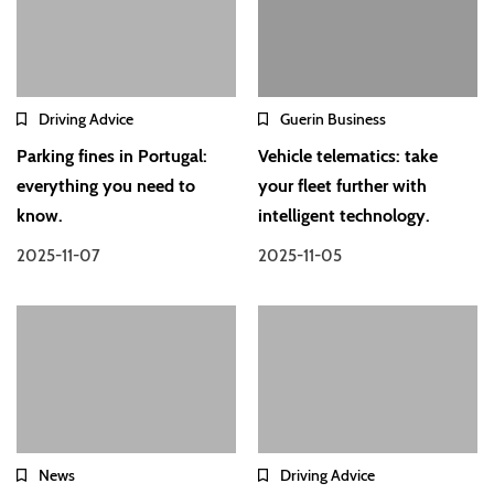
Driving Advice
Guerin Business
Parking fines in Portugal:
Vehicle telematics: take
everything you need to
your fleet further with
know.
intelligent technology.
2025-11-07
2025-11-05
News
Driving Advice