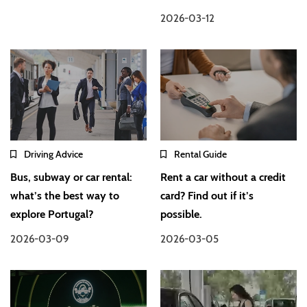
2026-03-12
Driving Advice
Rental Guide
Bus, subway or car rental:
Rent a car without a credit
what’s the best way to
card? Find out if it’s
explore Portugal?
possible.
2026-03-09
2026-03-05