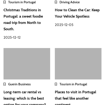
Tourism in Portugal
Driving Advice
Christmas Traditions in
How to Clean the Car: Keep
Portugal: a sweet foodie
Your Vehicle Spotless
road trip from North to
2025-12-05
South.
2025-12-12
Guerin Business
Tourism in Portugal
Long-term car rental vs
Places to visit in Portugal
leasing: which is the best
that feel like another
option for your company?
continent.