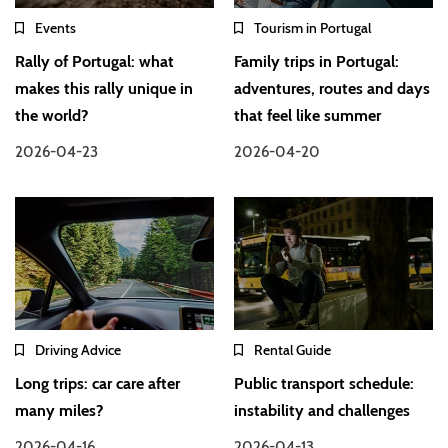
Events
Tourism in Portugal
Rally of Portugal: what
Family trips in Portugal:
makes this rally unique in
adventures, routes and days
the world?
that feel like summer
2026-04-23
2026-04-20
Driving Advice
Rental Guide
Long trips: car care after
Public transport schedule:
many miles?
instability and challenges
2026-04-16
2026-04-13