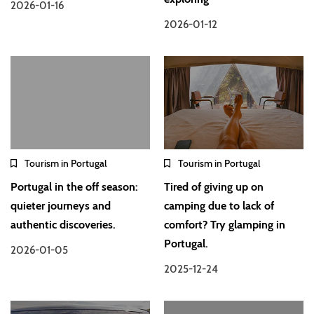
2026-01-16
2026-01-12
Tourism in Portugal
Tourism in Portugal
Portugal in the off season:
Tired of giving up on
quieter journeys and
camping due to lack of
authentic discoveries.
comfort? Try glamping in
Portugal.
2026-01-05
2025-12-24