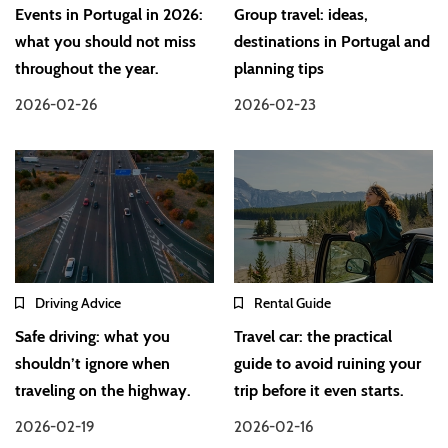
Events in Portugal in 2026:
Group travel: ideas,
what you should not miss
destinations in Portugal and
throughout the year.
planning tips
2026-02-26
2026-02-23
Driving Advice
Rental Guide
Safe driving: what you
Travel car: the practical
shouldn’t ignore when
guide to avoid ruining your
traveling on the highway.
trip before it even starts.
2026-02-19
2026-02-16