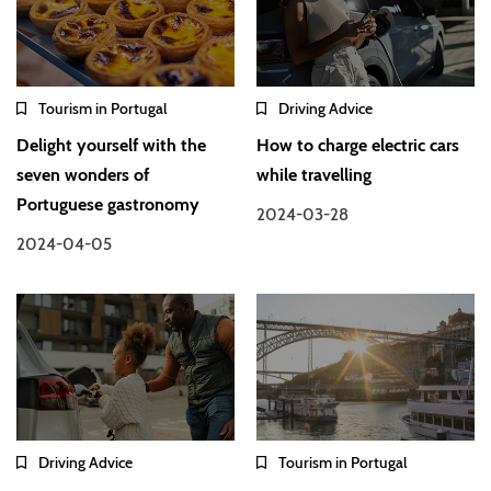
Tourism in Portugal
Driving Advice
Delight yourself with the
How to charge electric cars
seven wonders of
while travelling
Portuguese gastronomy
2024-03-28
2024-04-05
Driving Advice
Tourism in Portugal