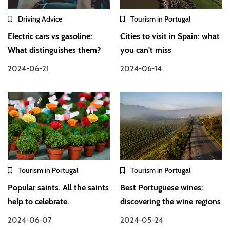
Driving Advice
Tourism in Portugal
Electric cars vs gasoline:
Cities to visit in Spain: what
What distinguishes them?
you can't miss
2024-06-21
2024-06-14
Tourism in Portugal
Tourism in Portugal
Popular saints. All the saints
Best Portuguese wines:
help to celebrate.
discovering the wine regions
2024-06-07
2024-05-24