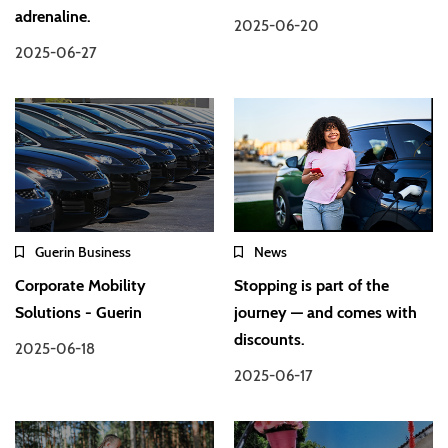
adrenaline.
2025-06-20
2025-06-27
Guerin Business
News
Corporate Mobility
Stopping is part of the
Solutions - Guerin
journey — and comes with
discounts.
2025-06-18
2025-06-17