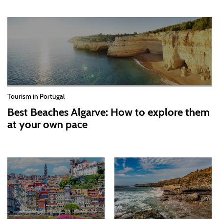
Tourism in Portugal
Best Beaches Algarve: How to explore them
at your own pace
2026-07-30