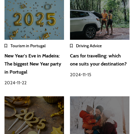
Tourism in Portugal
Driving Advice
New Year’s Eve in Madeira:
Cars for travelling: which
The biggest New Year party
one suits your destination?
in Portugal
2024-11-15
2024-11-22