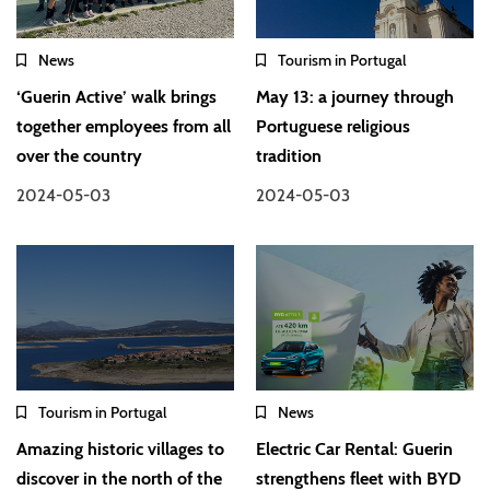
News
Tourism in Portugal
‘Guerin Active’ walk brings
May 13: a journey through
together employees from all
Portuguese religious
over the country
tradition
2024-05-03
2024-05-03
Tourism in Portugal
News
Amazing historic villages to
Electric Car Rental: Guerin
discover in the north of the
strengthens fleet with BYD