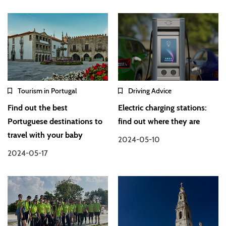
Tourism in Portugal
Driving Advice
Find out the best
Electric charging stations:
Portuguese destinations to
find out where they are
travel with your baby
2024-05-10
2024-05-17