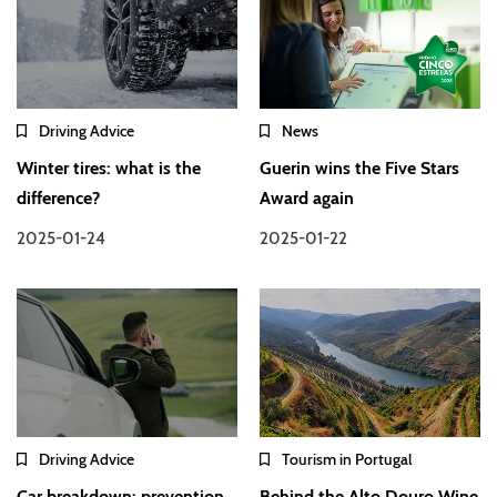
Driving Advice
News
Winter tires: what is the
Guerin wins the Five Stars
difference?
Award again
2025-01-24
2025-01-22
Driving Advice
Tourism in Portugal
Car breakdown: prevention
Behind the Alto Douro Wine