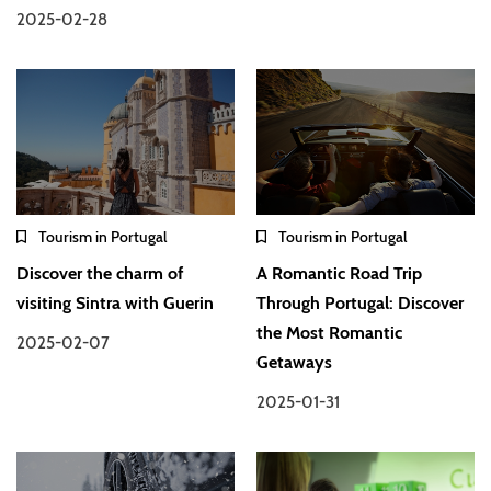
2025-02-28
Tourism in Portugal
Tourism in Portugal
Discover the charm of
A Romantic Road Trip
visiting Sintra with Guerin
Through Portugal: Discover
the Most Romantic
2025-02-07
Getaways
2025-01-31