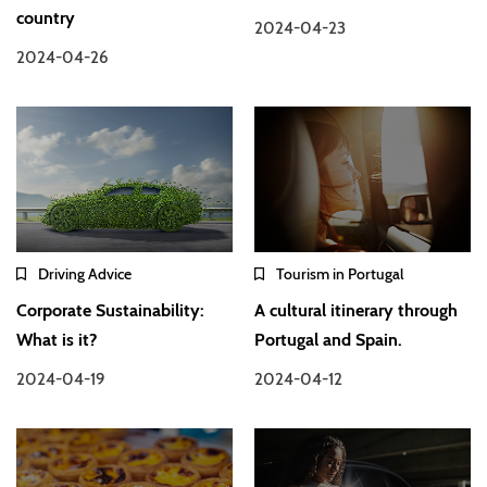
country
2024-04-23
2024-04-26
Driving Advice
Tourism in Portugal
Corporate Sustainability:
A cultural itinerary through
What is it?
Portugal and Spain.
2024-04-19
2024-04-12