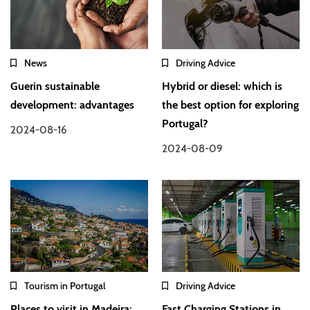
News
Driving Advice
Guerin sustainable
Hybrid or diesel: which is
development: advantages
the best option for exploring
Portugal?
2024-08-16
2024-08-09
Tourism in Portugal
Driving Advice
Places to visit in Madeira:
Fast Charging Stations in