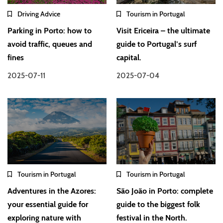
Driving Advice
Tourism in Portugal
Parking in Porto: how to
Visit Ericeira – the ultimate
avoid traffic, queues and
guide to Portugal’s surf
fines
capital.
2025-07-11
2025-07-04
Tourism in Portugal
Tourism in Portugal
Adventures in the Azores:
São João in Porto: complete
your essential guide for
guide to the biggest folk
exploring nature with
festival in the North.