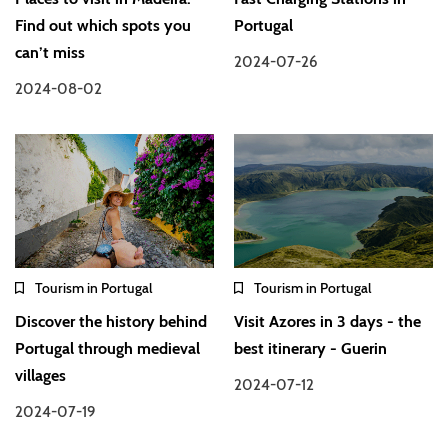
Find out which spots you
Portugal
can’t miss
2024-07-26
2024-08-02
Tourism in Portugal
Tourism in Portugal
Discover the history behind
Visit Azores in 3 days - the
Portugal through medieval
best itinerary - Guerin
villages
2024-07-12
2024-07-19