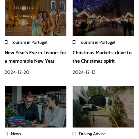
Tourism in Portugal
Tourism in Portugal
New Year's Eve in Lisbon: for
Christmas Markets: drive to
a memorable New Year
the Christmas spirit
2024-12-20
2024-12-13
News
Driving Advice