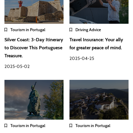
Tourism in Portugal
Driving Advice
Silver Coast: 3-Day Itinerary
Travel Insurance: Your ally
to Discover This Portuguese
for greater peace of mind.
Treasure.
2025-04-25
2025-05-02
Tourism in Portugal
Tourism in Portugal