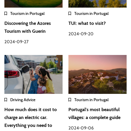
Tourism in Portugal
Tourism in Portugal
Discovering the Azores
TUI: what to visit?
Tourism with Guerin
2024-09-20
2024-09-27
Driving Advice
Tourism in Portugal
How much does it cost to
Portugal's most beautiful
charge an electric car.
villages: a complete guide
Everything you need to
2024-09-06