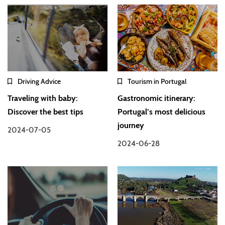
Driving Advice
Tourism in Portugal
Traveling with baby:
Gastronomic itinerary:
Discover the best tips
Portugal’s most delicious
journey
2024-07-05
2024-06-28