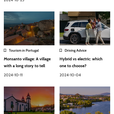
Tourism in Portugal
Driving Advice
Monsanto village: A village
Hybrid vs electric: which
with a long story to tell
one to choose?
2024-10-11
2024-10-04