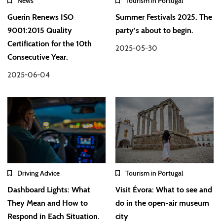
News
Tourism in Portugal
Guerin Renews ISO
Summer Festivals 2025. The
9001:2015 Quality
party’s about to begin.
Certification for the 10th
2025-05-30
Consecutive Year.
2025-06-04
Driving Advice
Tourism in Portugal
Dashboard Lights: What
Visit Évora: What to see and
They Mean and How to
do in the open-air museum
Respond in Each Situation.
city