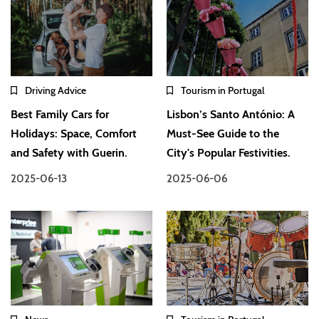
Driving Advice
Tourism in Portugal
Best Family Cars for
Lisbon’s Santo António: A
Holidays: Space, Comfort
Must-See Guide to the
and Safety with Guerin.
City's Popular Festivities.
2025-06-13
2025-06-06