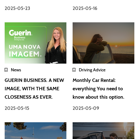
2025-05-23
2025-05-16
News
Driving Advice
GUERIN BUSINESS. A NEW
Monthly Car Rental:
IMAGE, WITH THE SAME
everything You need to
CLOSENESS AS EVER.
know about this option.
2025-05-15
2025-05-09