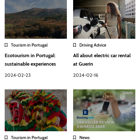
Tourism in Portugal
Driving Advice
Ecotourism in Portugal:
All about electric car rental
sustainable experiences
at Guerin
2024-02-23
2024-02-16
Tourism in Portugal
News