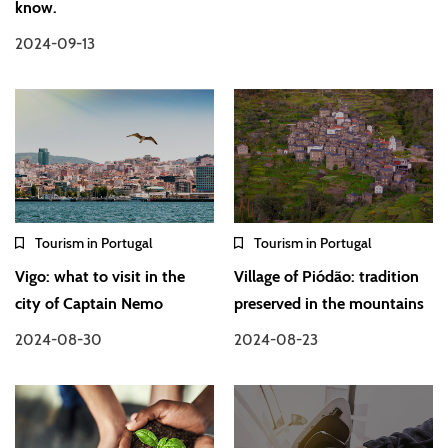
know.
2024-09-13
Tourism in Portugal
Tourism in Portugal
Vigo: what to visit in the
Village of Piódão: tradition
city of Captain Nemo
preserved in the mountains
2024-08-30
2024-08-23