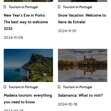
Tourism in Portugal
Tourism in Portugal
New Year’s Eve in Porto:
Snow Vacation: Welcome to
The best way to welcome
Serra da Estrela!
2025
2024-11-01
2024-11-08
Tourism in Portugal
Tourism in Portugal
Madeira tourism: everything
Salamanca: What to visit?
you need to know
2024-10-18
2024-10-25