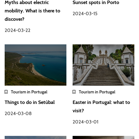
Myths about electric
Sunset spots in Porto
mobility. What is there to
2024-03-15
discover?
2024-03-22
Tourism in Portugal
Tourism in Portugal
Things to do in Setúbal
Easter in Portugal: what to
visit?
2024-03-08
2024-03-01