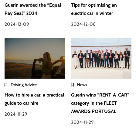
Guerin awarded the “Equal
Tips for optimising an
Pay Seal” 2024
electric car in winter
2024-12-09
2024-12-06
Driving Advice
News
How to hire a car: a practical
Guerin wins “RENT-A-CAR”
guide to car hire
category in the FLEET
AWARDS PORTUGAL
2024-11-29
2024-11-29