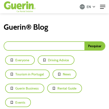
EN
Guerin® Blog
Everyone
Driving Advice
Tourism in Portugal
News
Guerin Business
Rental Guide
Events