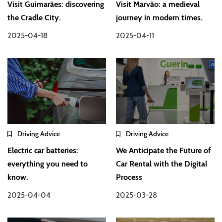
Visit Guimarães: discovering
Visit Marvão: a medieval
the Cradle City.
journey in modern times.
2025-04-18
2025-04-11
Driving Advice
Driving Advice
Electric car batteries:
We Anticipate the Future of
everything you need to
Car Rental with the Digital
know.
Process
2025-04-04
2025-03-28