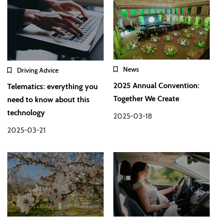
News
Driving Advice
2025 Annual Convention:
Telematics: everything you
Together We Create
need to know about this
technology
2025-03-18
2025-03-21