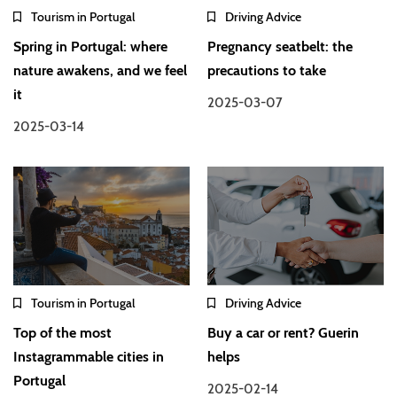
Tourism in Portugal
Driving Advice
Spring in Portugal: where
Pregnancy seatbelt: the
nature awakens, and we feel
precautions to take
it
2025-03-07
2025-03-14
Tourism in Portugal
Driving Advice
Top of the most
Buy a car or rent? Guerin
Instagrammable cities in
helps
Portugal
2025-02-14