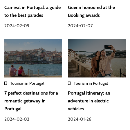
Carnival in Portugal: a guide
Guerin honoured at the
to the best parades
Booking awards
2024-02-09
2024-02-07
Tourism in Portugal
Tourism in Portugal
7 perfect destinations for a
Portugal itinerary: an
romantic getaway in
adventure in electric
Portugal
vehicles
2024-02-02
2024-01-26