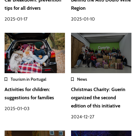
tips for all drivers
Region
2025-01-17
2025-01-10
Tourism in Portugal
News
Activities for children:
Christmas Charity: Guerin
suggestions for families
organized the second
edition of this initiative
2025-01-03
2024-12-27