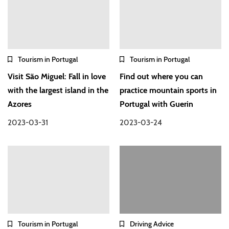
Tourism in Portugal
Tourism in Portugal
Visit São Miguel: Fall in love
Find out where you can
with the largest island in the
practice mountain sports in
Azores
Portugal with Guerin
2023-03-31
2023-03-24
Tourism in Portugal
Driving Advice