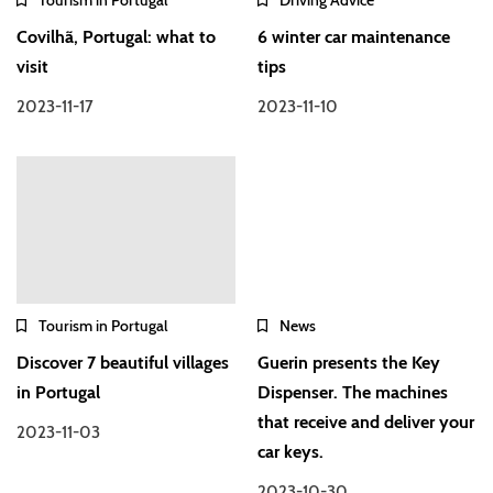
Covilhã, Portugal: what to
6 winter car maintenance
visit
tips
2023-11-17
2023-11-10
Tourism in Portugal
News
Discover 7 beautiful villages
Guerin presents the Key
in Portugal
Dispenser. The machines
that receive and deliver your
2023-11-03
car keys.
2023-10-30