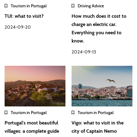
Tourism in Portugal
Driving Advice
TUI: what to visit?
How much does it cost to
charge an electric car.
2024-09-20
Everything you need to
know.
2024-09-13
Tourism in Portugal
Tourism in Portugal
Portugal's most beautiful
Vigo: what to visit in the
villages: a complete guide
city of Captain Nemo