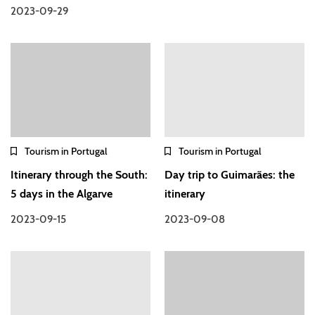
2023-09-29
Tourism in Portugal
Tourism in Portugal
Itinerary through the South:
Day trip to Guimarães: the
5 days in the Algarve
itinerary
2023-09-15
2023-09-08