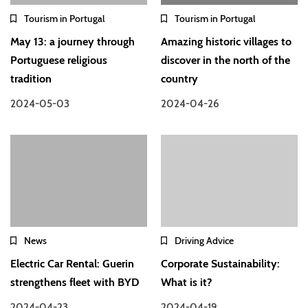
Tourism in Portugal
Tourism in Portugal
May 13: a journey through
Amazing historic villages to
Portuguese religious
discover in the north of the
tradition
country
2024-05-03
2024-04-26
News
Driving Advice
Electric Car Rental: Guerin
Corporate Sustainability:
strengthens fleet with BYD
What is it?
2024-04-23
2024-04-19