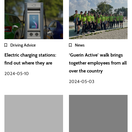
Driving Advice
News
Electric charging stations:
‘Guerin Active’ walk brings
find out where they are
together employees from all
over the country
2024-05-10
2024-05-03