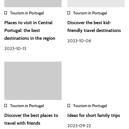
Tourism in Portugal
Tourism in Portugal
Places to visit in Central
Discover the best kid-
Portugal: the best
friendly travel destinations
destinations in the region
2023-10-06
2023-10-13
Tourism in Portugal
Tourism in Portugal
Discover the best places to
Ideas for short family trips
travel with friends
2023-09-22