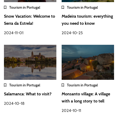
Tourism in Portugal
Tourism in Portugal
Snow Vacation: Welcome to
Madeira tourism: everything
Serra da Estrela!
you need to know
2024-11-01
2024-10-25
Tourism in Portugal
Tourism in Portugal
Salamanca: What to visit?
Monsanto village: A village
with a long story to tell
2024-10-18
2024-10-11