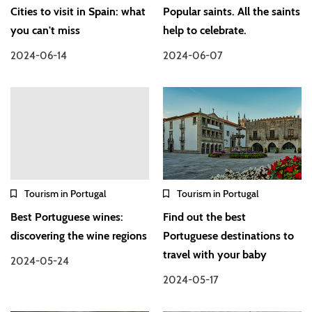
Cities to visit in Spain: what
Popular saints. All the saints
you can't miss
help to celebrate.
2024-06-14
2024-06-07
Tourism in Portugal
Tourism in Portugal
Best Portuguese wines:
Find out the best
discovering the wine regions
Portuguese destinations to
travel with your baby
2024-05-24
2024-05-17