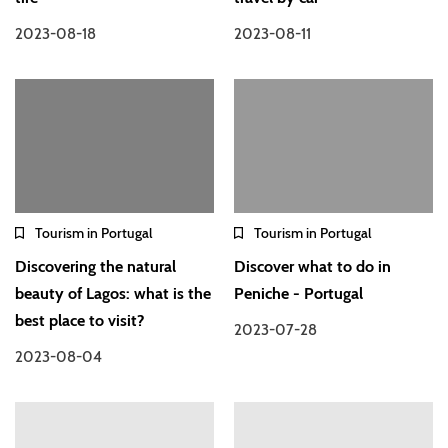
2023-08-18
2023-08-11
Tourism in Portugal
Tourism in Portugal
Discovering the natural
Discover what to do in
beauty of Lagos: what is the
Peniche - Portugal
best place to visit?
2023-07-28
2023-08-04