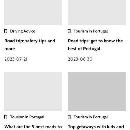
Driving Advice
Tourism in Portugal
Road trip: safety tips and
Road trips: get to know the
more
best of Portugal
2023-07-21
2023-06-30
Tourism in Portugal
Tourism in Portugal
What are the 5 best roads to
Top getaways with kids and