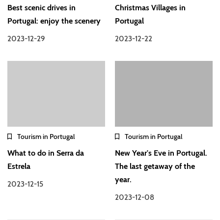
Best scenic drives in
Christmas Villages in
Portugal: enjoy the scenery
Portugal
2023-12-29
2023-12-22
Tourism in Portugal
Tourism in Portugal
What to do in Serra da
New Year's Eve in Portugal.
Estrela
The last getaway of the
year.
2023-12-15
2023-12-08