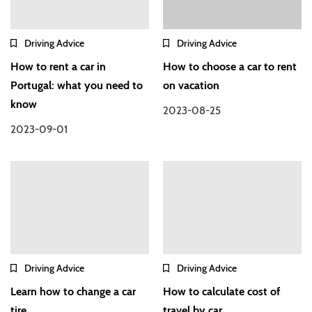
Driving Advice
Driving Advice
How to rent a car in
How to choose a car to rent
Portugal: what you need to
on vacation
know
2023-08-25
2023-09-01
Driving Advice
Driving Advice
Learn how to change a car
How to calculate cost of
tire
travel by car