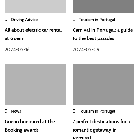
Driving Advice
Tourism in Portugal
All about electric car rental
Carnival in Portugal: a guide
at Guerin
to the best parades
2024-02-16
2024-02-09
News
Tourism in Portugal
Guerin honoured at the
7 perfect destinations for a
Booking awards
romantic getaway in
Portugal