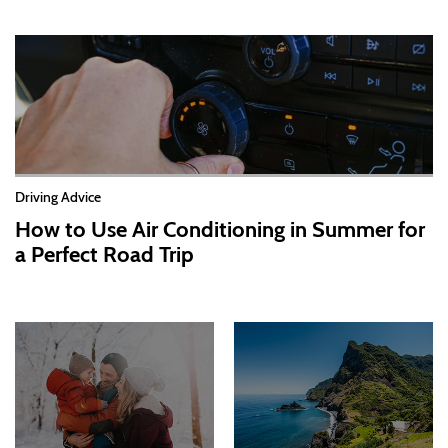
Driving Advice
How to Use Air Conditioning in Summer for
a Perfect Road Trip
2026-07-13