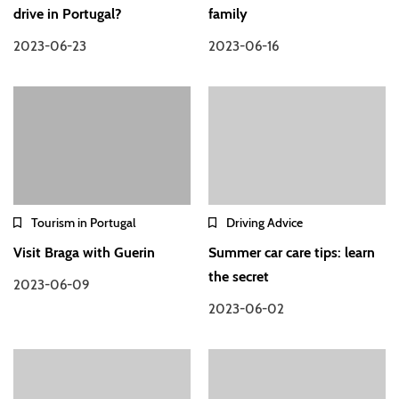
drive in Portugal?
family
2023-06-23
2023-06-16
Tourism in Portugal
Driving Advice
Visit Braga with Guerin
Summer car care tips: learn
the secret
2023-06-09
2023-06-02