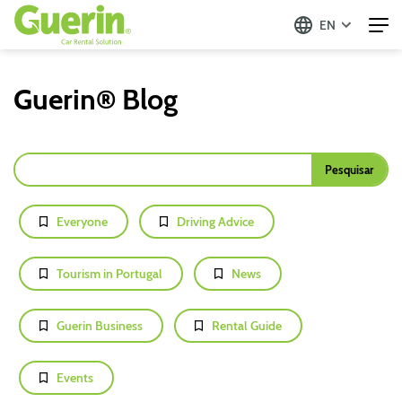
EN
Guerin® Blog
Everyone
Driving Advice
Tourism in Portugal
News
Guerin Business
Rental Guide
Events