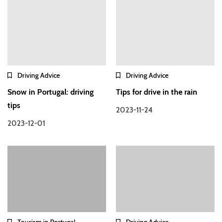
Driving Advice
Driving Advice
Snow in Portugal: driving
Tips for drive in the rain
tips
2023-11-24
2023-12-01
Tourism in Portugal
Driving Advice