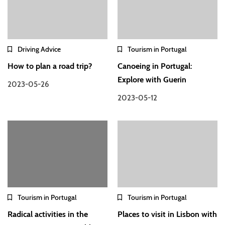
Driving Advice
Tourism in Portugal
How to plan a road trip?
Canoeing in Portugal:
Explore with Guerin
2023-05-26
2023-05-12
Tourism in Portugal
Tourism in Portugal
Radical activities in the
Places to visit in Lisbon with