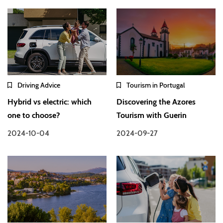
Driving Advice
Tourism in Portugal
Hybrid vs electric: which
Discovering the Azores
one to choose?
Tourism with Guerin
2024-10-04
2024-09-27