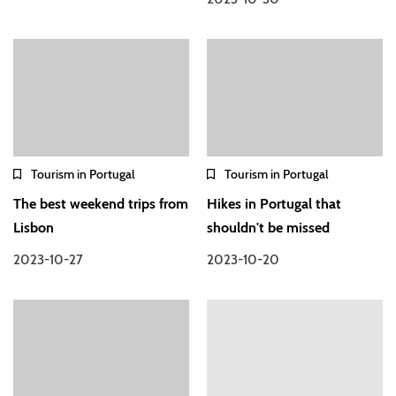
Tourism in Portugal
Tourism in Portugal
The best weekend trips from
Hikes in Portugal that
Lisbon
shouldn't be missed
2023-10-27
2023-10-20