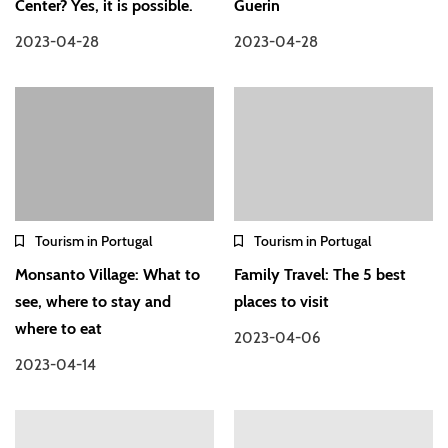
Center? Yes, it is possible.
Guerin
2023-04-28
2023-04-28
Tourism in Portugal
Tourism in Portugal
Monsanto Village: What to
Family Travel: The 5 best
see, where to stay and
places to visit
where to eat
2023-04-06
2023-04-14