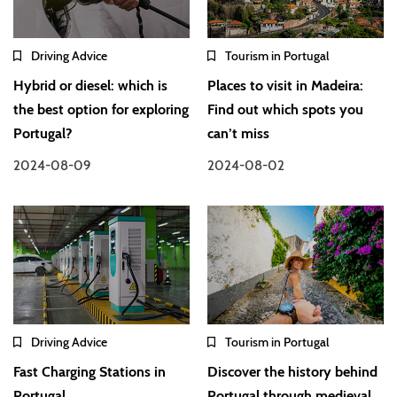
Driving Advice
Tourism in Portugal
Hybrid or diesel: which is
Places to visit in Madeira:
the best option for exploring
Find out which spots you
Portugal?
can’t miss
2024-08-09
2024-08-02
Driving Advice
Tourism in Portugal
Fast Charging Stations in
Discover the history behind
Portugal
Portugal through medieval