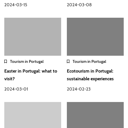
2024-03-15
2024-03-08
Tourism in Portugal
Tourism in Portugal
Easter in Portugal: what to
Ecotourism in Portugal:
visit?
sustainable experiences
2024-03-01
2024-02-23