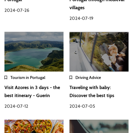
villages
2024-07-26
2024-07-19
Tourism in Portugal
Driving Advice
Visit Azores in 3 days - the
Traveling with baby:
best itinerary - Guerin
Discover the best tips
2024-07-12
2024-07-05