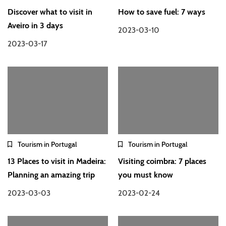
Discover what to visit in
How to save fuel: 7 ways
Aveiro in 3 days
2023-03-10
2023-03-17
Tourism in Portugal
Tourism in Portugal
13 Places to visit in Madeira:
Visiting coimbra: 7 places
Planning an amazing trip
you must know
2023-03-03
2023-02-24