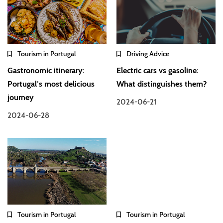
Tourism in Portugal
Driving Advice
Gastronomic itinerary:
Electric cars vs gasoline:
Portugal’s most delicious
What distinguishes them?
journey
2024-06-21
2024-06-28
Tourism in Portugal
Tourism in Portugal