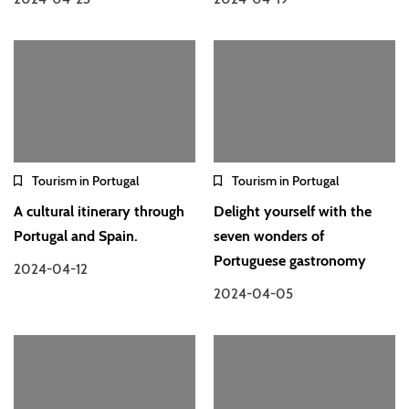
Tourism in Portugal
Tourism in Portugal
A cultural itinerary through
Delight yourself with the
Portugal and Spain.
seven wonders of
Portuguese gastronomy
2024-04-12
2024-04-05