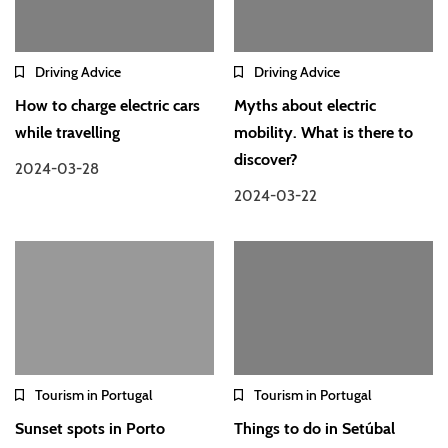
Driving Advice
Driving Advice
How to charge electric cars
Myths about electric
while travelling
mobility. What is there to
discover?
2024-03-28
2024-03-22
Tourism in Portugal
Tourism in Portugal
Sunset spots in Porto
Things to do in Setúbal