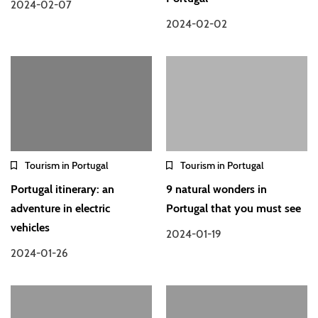
2024-02-07
2024-02-02
Tourism in Portugal
Tourism in Portugal
Portugal itinerary: an
9 natural wonders in
adventure in electric
Portugal that you must see
vehicles
2024-01-19
2024-01-26