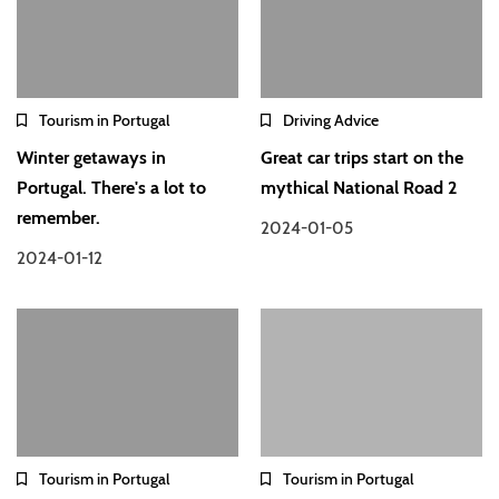
Tourism in Portugal
Driving Advice
Winter getaways in
Great car trips start on the
Portugal. There's a lot to
mythical National Road 2
remember.
2024-01-05
2024-01-12
Tourism in Portugal
Tourism in Portugal