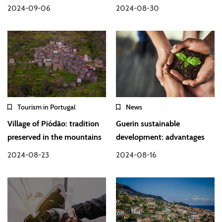
2024-09-06
2024-08-30
Tourism in Portugal
News
Village of Piódão: tradition
Guerin sustainable
preserved in the mountains
development: advantages
2024-08-23
2024-08-16