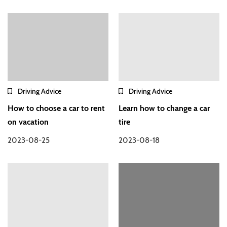
Driving Advice
Driving Advice
How to choose a car to rent
Learn how to change a car
on vacation
tire
2023-08-25
2023-08-18