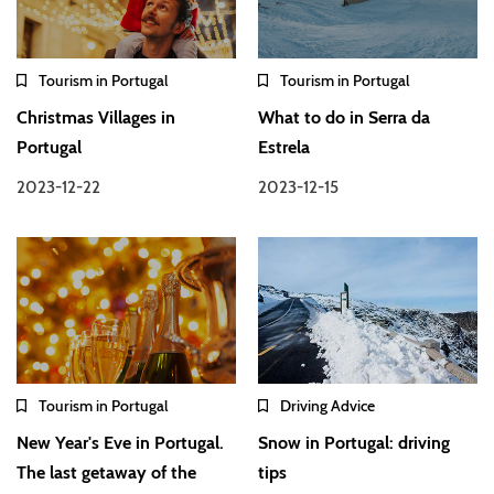
Tourism in Portugal
Tourism in Portugal
Christmas Villages in
What to do in Serra da
Portugal
Estrela
2023-12-22
2023-12-15
Tourism in Portugal
Driving Advice
New Year's Eve in Portugal.
Snow in Portugal: driving
The last getaway of the
tips