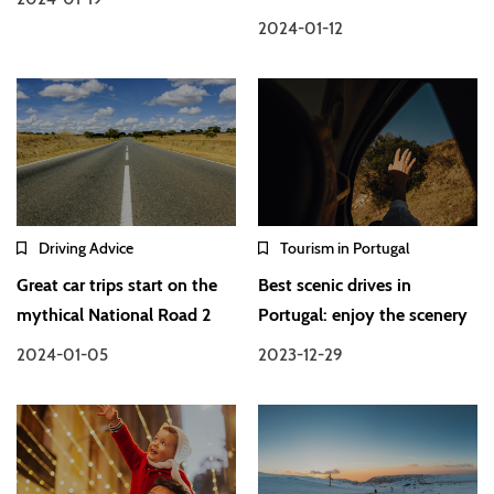
2024-01-12
Driving Advice
Tourism in Portugal
Great car trips start on the
Best scenic drives in
mythical National Road 2
Portugal: enjoy the scenery
2024-01-05
2023-12-29