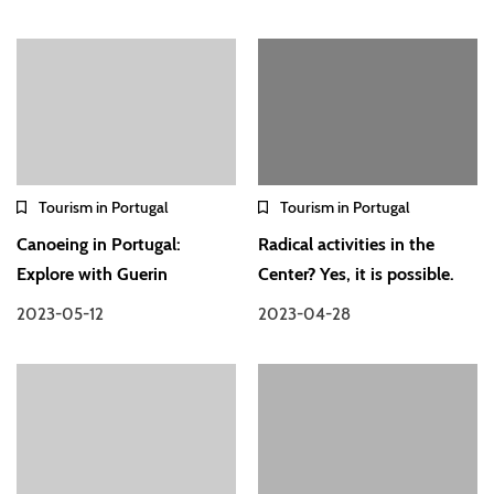
Tourism in Portugal
Tourism in Portugal
Canoeing in Portugal:
Radical activities in the
Explore with Guerin
Center? Yes, it is possible.
2023-05-12
2023-04-28