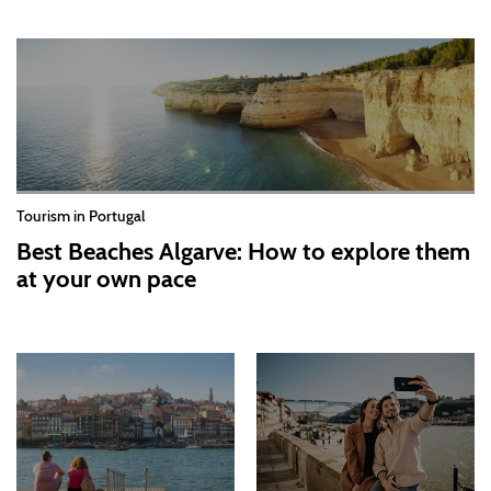
Tourism in Portugal
Best Beaches Algarve: How to explore them
at your own pace
2026-07-30