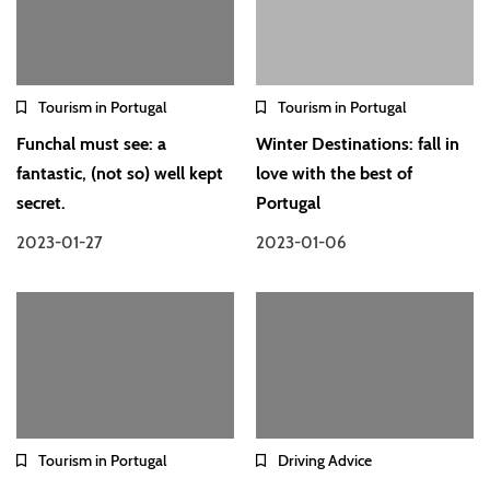
Tourism in Portugal
Tourism in Portugal
Funchal must see: a
Winter Destinations: fall in
fantastic, (not so) well kept
love with the best of
secret.
Portugal
2023-01-27
2023-01-06
Tourism in Portugal
Driving Advice