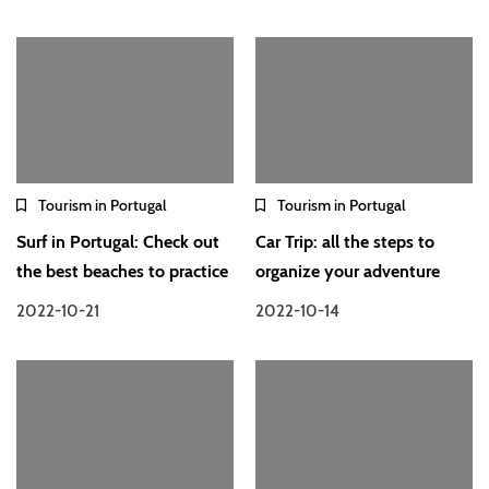
Tourism in Portugal
Tourism in Portugal
Surf in Portugal: Check out
Car Trip: all the steps to
the best beaches to practice
organize your adventure
2022-10-21
2022-10-14