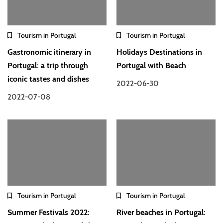
Tourism in Portugal
Tourism in Portugal
Gastronomic itinerary in
Holidays Destinations in
Portugal: a trip through
Portugal with Beach
iconic tastes and dishes
2022-06-30
2022-07-08
Tourism in Portugal
Tourism in Portugal
Summer Festivals 2022:
River beaches in Portugal: