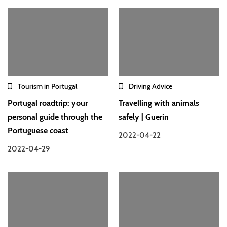
Tourism in Portugal
Driving Advice
Portugal roadtrip: your
Travelling with animals
personal guide through the
safely | Guerin
Portuguese coast
2022-04-22
2022-04-29