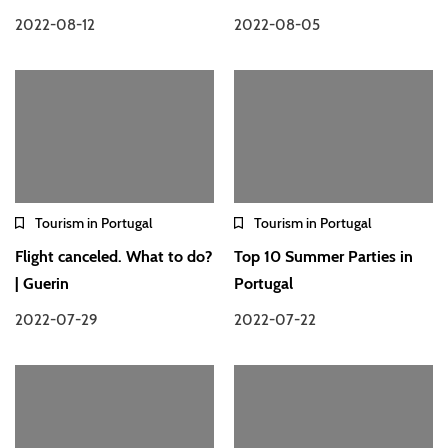
2022-08-12
2022-08-05
Tourism in Portugal
Tourism in Portugal
Flight canceled. What to do?
Top 10 Summer Parties in
| Guerin
Portugal
2022-07-29
2022-07-22