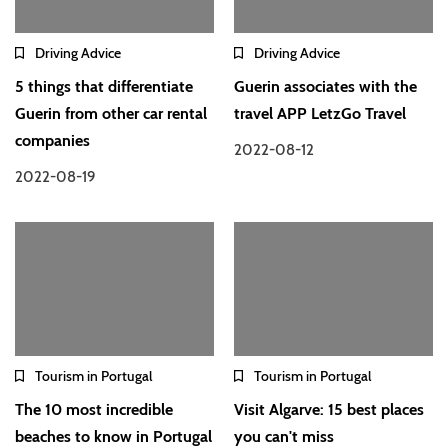
Driving Advice
Driving Advice
5 things that differentiate
Guerin associates with the
Guerin from other car rental
travel APP LetzGo Travel
companies
2022-08-12
2022-08-19
Tourism in Portugal
Tourism in Portugal
The 10 most incredible
Visit Algarve: 15 best places
beaches to know in Portugal
you can't miss