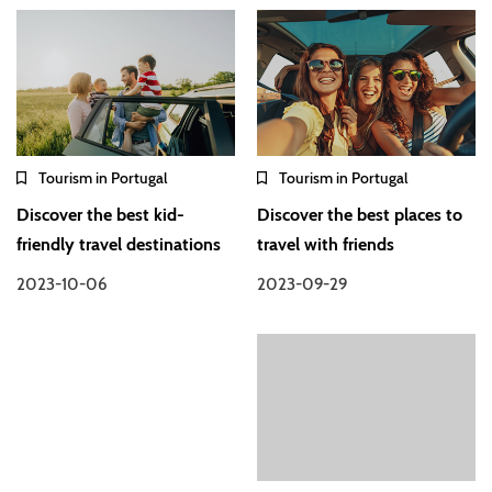
Tourism in Portugal
Tourism in Portugal
Discover the best kid-
Discover the best places to
friendly travel destinations
travel with friends
2023-10-06
2023-09-29