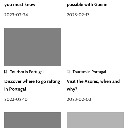
you must know
possible with Guerin
2023-02-24
2023-02-17
Tourism in Portugal
Tourism in Portugal
Discover where to go rafting
Visit the Azores, when and
in Portugal
why?
2023-02-10
2023-02-03