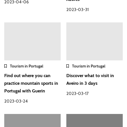
2023-04-06
2023-03-31
Tourism in Portugal
Tourism in Portugal
Find out where you can
Discover what to visit in
practice mountain sports in
Aveiro in 3 days
Portugal with Guerin
2023-03-17
2023-03-24