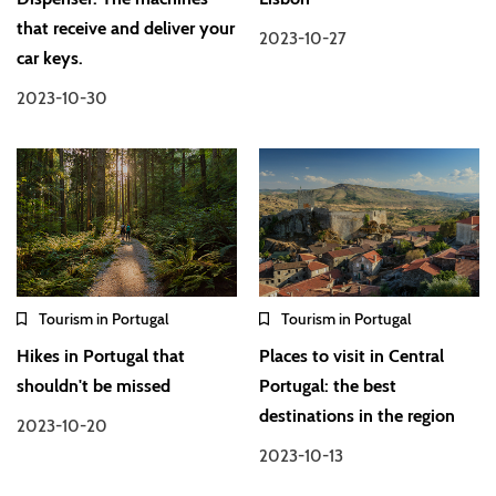
that receive and deliver your
2023-10-27
car keys.
2023-10-30
Tourism in Portugal
Tourism in Portugal
Hikes in Portugal that
Places to visit in Central
shouldn't be missed
Portugal: the best
destinations in the region
2023-10-20
2023-10-13