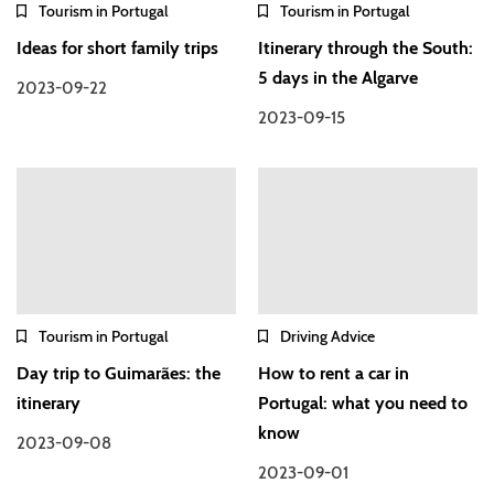
Tourism in Portugal
Tourism in Portugal
Ideas for short family trips
Itinerary through the South:
5 days in the Algarve
2023-09-22
2023-09-15
Tourism in Portugal
Driving Advice
Day trip to Guimarães: the
How to rent a car in
itinerary
Portugal: what you need to
know
2023-09-08
2023-09-01