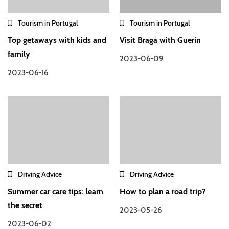
Tourism in Portugal
Tourism in Portugal
Top getaways with kids and
Visit Braga with Guerin
family
2023-06-09
2023-06-16
Driving Advice
Driving Advice
Summer car care tips: learn
How to plan a road trip?
the secret
2023-05-26
2023-06-02