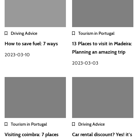
Driving Advice
Tourism in Portugal
How to save fuel: 7 ways
13 Places to visit in Madeira:
Planning an amazing trip
2023-03-10
2023-03-03
Tourism in Portugal
Driving Advice
Visiting coimbra: 7 places
Car rental discount? Yes! it’s