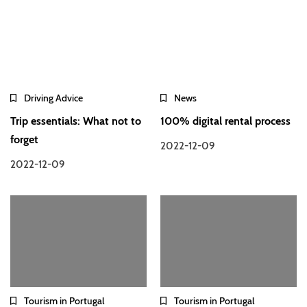
Driving Advice
News
Trip essentials: What not to
100% digital rental process
forget
2022-12-09
2022-12-09
Tourism in Portugal
Tourism in Portugal