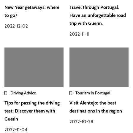
New Year getaways: where
Travel through Portugal.
to go?
Have an unforgettable road
trip with Guerin.
2022-12-02
2022-11-11
Driving Advice
Tourism in Portugal
Tips for passing the driving
Visit Alentejo: the best
test: Discover them with
destinations in the region
Guerin
2022-10-28
2022-11-04