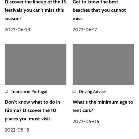
Discover the lineup of the 15
Get to know the best
festivals you can't miss this
beaches that you cannot
season!
miss
2022-06-23
2022-06-17
Tourism in Portugal
Driving Advice
Don’t know what to do in
What’s the minimum age to
Fátima? Discover the 10
rent cars?
places you must visit
2022-05-06
2022-05-13