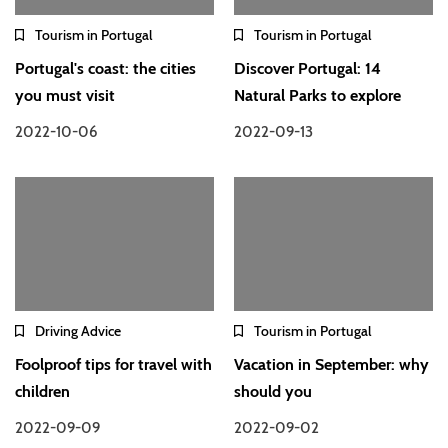
Tourism in Portugal
Tourism in Portugal
Portugal's coast: the cities
Discover Portugal: 14
you must visit
Natural Parks to explore
2022-10-06
2022-09-13
Driving Advice
Tourism in Portugal
Foolproof tips for travel with
Vacation in September: why
children
should you
2022-09-09
2022-09-02