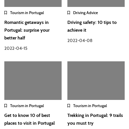
Tourism in Portugal
Driving Advice
Romantic getaways in
Driving safety: 10 tips to
Portugal: surprise your
achieve it
better half
2022-04-08
2022-04-15
Tourism in Portugal
Tourism in Portugal
Get to know 10 of best
Trekking in Portugal: 9 trails
places to visit in Portugal
you must try