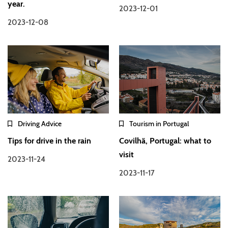
year.
2023-12-01
2023-12-08
Driving Advice
Tourism in Portugal
Tips for drive in the rain
Covilhã, Portugal: what to
visit
2023-11-24
2023-11-17