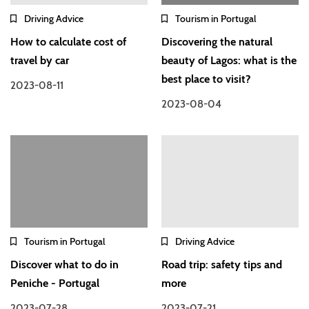
Driving Advice
Tourism in Portugal
How to calculate cost of
Discovering the natural
travel by car
beauty of Lagos: what is the
best place to visit?
2023-08-11
2023-08-04
Tourism in Portugal
Driving Advice
Discover what to do in
Road trip: safety tips and
Peniche - Portugal
more
2023-07-28
2023-07-21