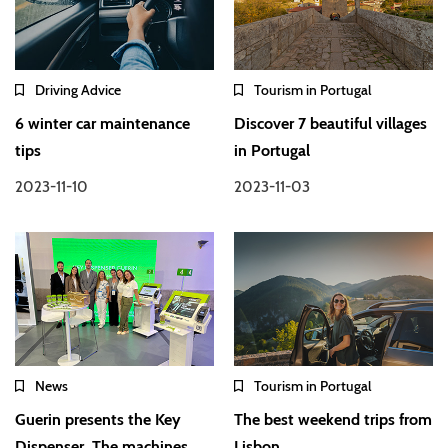
Driving Advice
Tourism in Portugal
6 winter car maintenance
Discover 7 beautiful villages
tips
in Portugal
2023-11-10
2023-11-03
News
Tourism in Portugal
Guerin presents the Key
The best weekend trips from
Dispenser. The machines
Lisbon