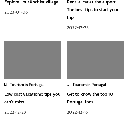
Explore Lousã schist village
Rent-a-car at the airport:
The best tips to start your
2023-01-06
trip
2022-12-23
Tourism in Portugal
Tourism in Portugal
Low cost vacations: tips you
Get to know the top 10
can't miss
Portugal Inns
2022-12-23
2022-12-16