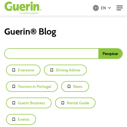
EN
Guerin® Blog
Everyone
Driving Advice
Tourism in Portugal
News
Guerin Business
Rental Guide
Events