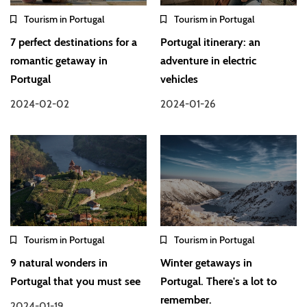
Tourism in Portugal
Tourism in Portugal
7 perfect destinations for a
Portugal itinerary: an
romantic getaway in
adventure in electric
Portugal
vehicles
2024-02-02
2024-01-26
Tourism in Portugal
Tourism in Portugal
9 natural wonders in
Winter getaways in
Portugal that you must see
Portugal. There's a lot to
remember.
2024-01-19