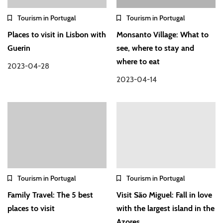
Tourism in Portugal
Tourism in Portugal
Places to visit in Lisbon with
Monsanto Village: What to
Guerin
see, where to stay and
where to eat
2023-04-28
2023-04-14
Tourism in Portugal
Tourism in Portugal
Family Travel: The 5 best
Visit São Miguel: Fall in love
places to visit
with the largest island in the
Azores