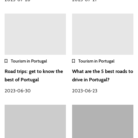
Tourism in Portugal
Tourism in Portugal
Road trips: get to know the
What are the 5 best roads to
best of Portugal
drive in Portugal?
2023-06-30
2023-06-23