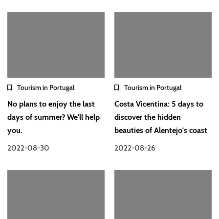
Tourism in Portugal
Tourism in Portugal
No plans to enjoy the last
Costa Vicentina: 5 days to
days of summer? We'll help
discover the hidden
you.
beauties of Alentejo's coast
2022-08-30
2022-08-26